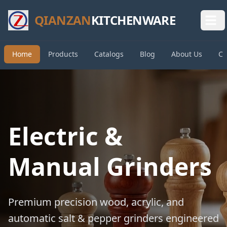
QIANZAN
KITCHENWARE
Home
Products
Catalogs
Blog
About Us
Co
Electric &
Manual Grinders
Premium precision wood, acrylic, and
automatic salt & pepper grinders engineered