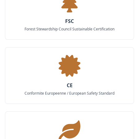
FSC
Forest Stewardship Council Sustainable Certification
CE
Conformite Europeenne / European Safety Standard