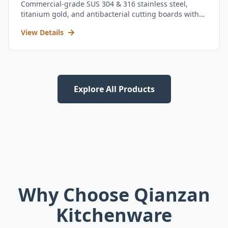
Commercial-grade SUS 304 & 316 stainless steel,
titanium gold, and antibacterial cutting boards with
kitchen utensil set.
View Details
Explore All Products
Why Choose Qianzan
Kitchenware