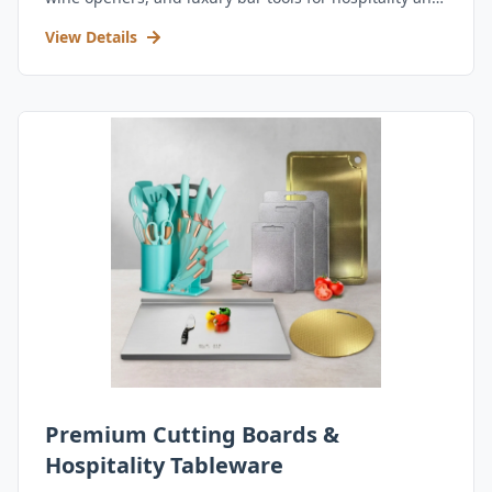
retail.
View Details
Premium Cutting Boards &
Hospitality Tableware