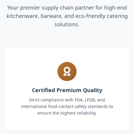
Your premier supply chain partner for high-end
kitchenware, barware, and eco-friendly catering
solutions.
Certified Premium Quality
Strict compliance with FDA, LFGB, and
international food-contact safety standards to
ensure the highest reliability.