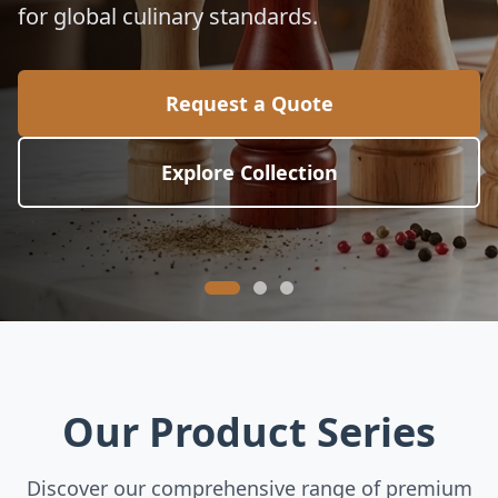
for global culinary standards.
Request a Quote
Explore Collection
Our Product Series
Discover our comprehensive range of premium