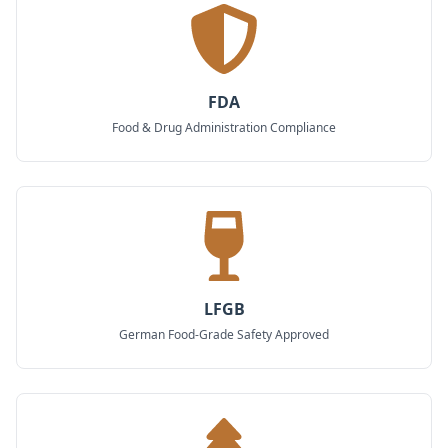
FDA
Food & Drug Administration Compliance
LFGB
German Food-Grade Safety Approved