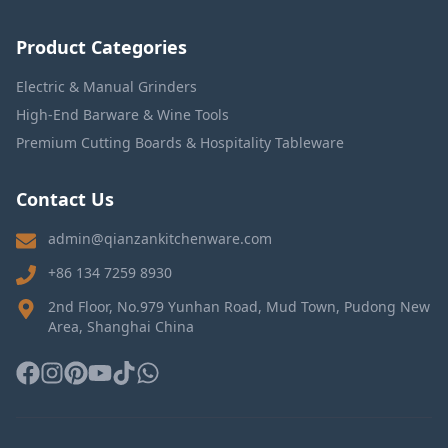
Product Categories
Electric & Manual Grinders
High-End Barware & Wine Tools
Premium Cutting Boards & Hospitality Tableware
Contact Us
admin@qianzankitchenware.com
+86 134 7259 8930
2nd Floor, No.979 Yunhan Road, Mud Town, Pudong New
Area, Shanghai China