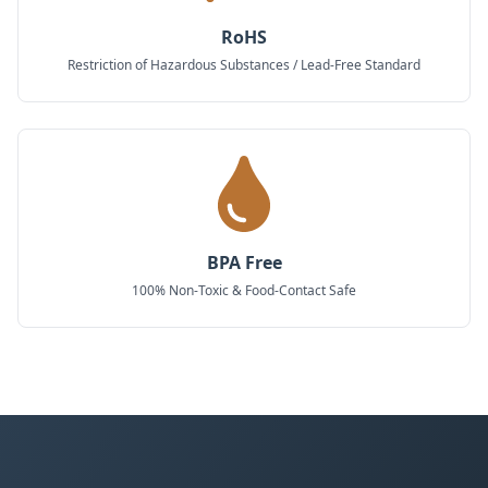
RoHS
Restriction of Hazardous Substances / Lead-Free Standard
BPA Free
100% Non-Toxic & Food-Contact Safe