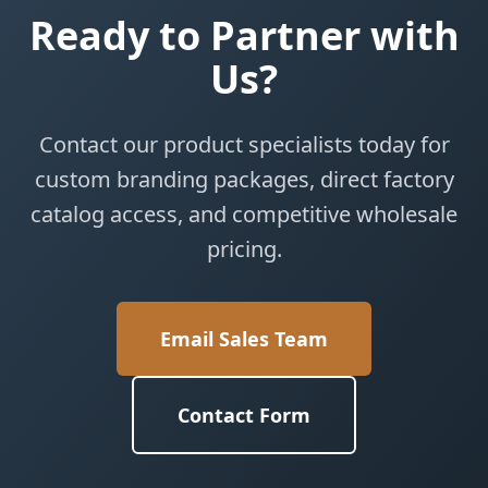
Ready to Partner with
Us?
Contact our product specialists today for
custom branding packages, direct factory
catalog access, and competitive wholesale
pricing.
Email Sales Team
Contact Form