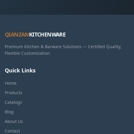
QIANZAN
KITCHENWARE
Premium Kitchen & Barware Solutions — Certified Quality,
Flexible Customization
Quick Links
Home
Products
Catalogs
Blog
About Us
Contact