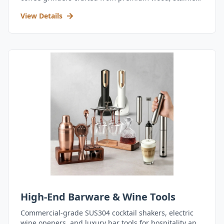
steel, and durable acrylic.
View Details
High-End Barware & Wine Tools
Commercial-grade SUS304 cocktail shakers, electric
wine openers, and luxury bar tools for hospitality and