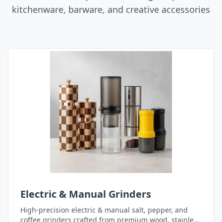
kitchenware, barware, and creative accessories
Electric & Manual Grinders
High-precision electric & manual salt, pepper, and
coffee grinders crafted from premium wood, stainless