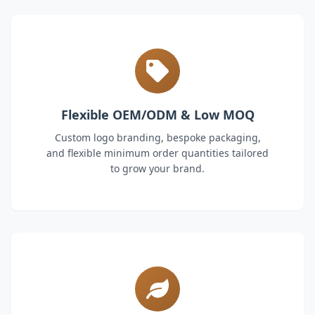
Flexible OEM/ODM & Low MOQ
Custom logo branding, bespoke packaging,
and flexible minimum order quantities tailored
to grow your brand.