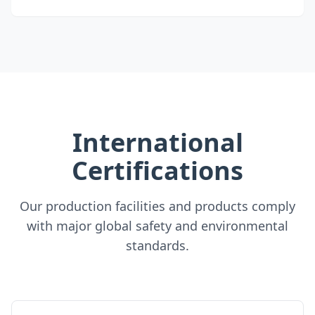
International
Certifications
Our production facilities and products comply
with major global safety and environmental
standards.