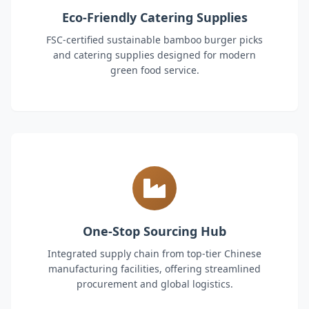
Eco-Friendly Catering Supplies
FSC-certified sustainable bamboo burger picks
and catering supplies designed for modern
green food service.
One-Stop Sourcing Hub
Integrated supply chain from top-tier Chinese
manufacturing facilities, offering streamlined
procurement and global logistics.