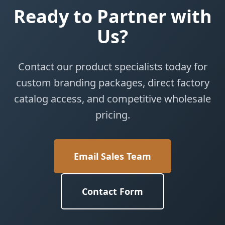
Ready to Partner with
Us?
Contact our product specialists today for
custom branding packages, direct factory
catalog access, and competitive wholesale
pricing.
Email Sales Team
Contact Form