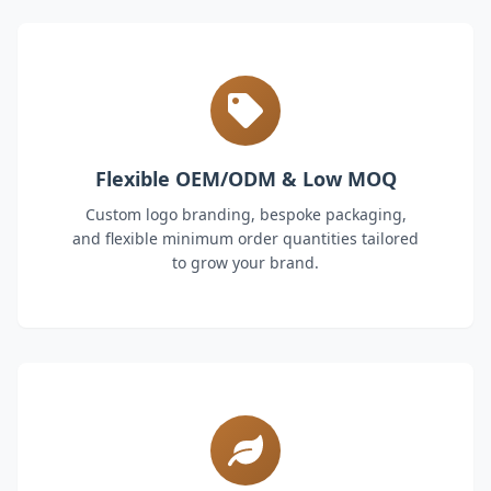
Flexible OEM/ODM & Low MOQ
Custom logo branding, bespoke packaging,
and flexible minimum order quantities tailored
to grow your brand.