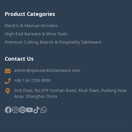
Product Categories
Electric & Manual Grinders
High-End Barware & Wine Tools
Premium Cutting Boards & Hospitality Tableware
Contact Us
admin@qianzankitchenware.com
+86 134 7259 8930
2nd Floor, No.979 Yunhan Road, Mud Town, Pudong New
Area, Shanghai China