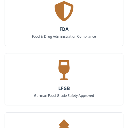
FDA
Food & Drug Administration Compliance
LFGB
German Food-Grade Safety Approved