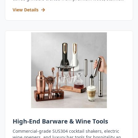
steel, and durable acrylic.
View Details
High-End Barware & Wine Tools
Commercial-grade SUS304 cocktail shakers, electric
wine openers, and luxury bar tools for hospitality and