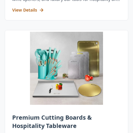
retail.
View Details
Premium Cutting Boards &
Hospitality Tableware