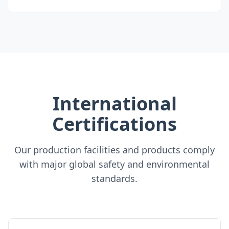
International
Certifications
Our production facilities and products comply
with major global safety and environmental
standards.