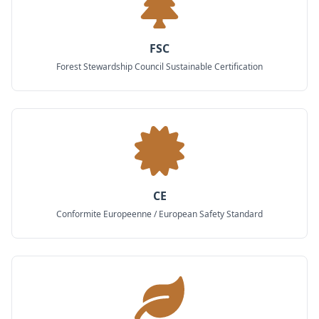
FSC
Forest Stewardship Council Sustainable Certification
CE
Conformite Europeenne / European Safety Standard