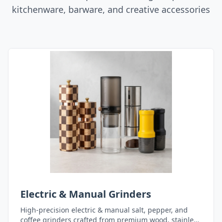
kitchenware, barware, and creative accessories
Electric & Manual Grinders
High-precision electric & manual salt, pepper, and
coffee grinders crafted from premium wood, stainless