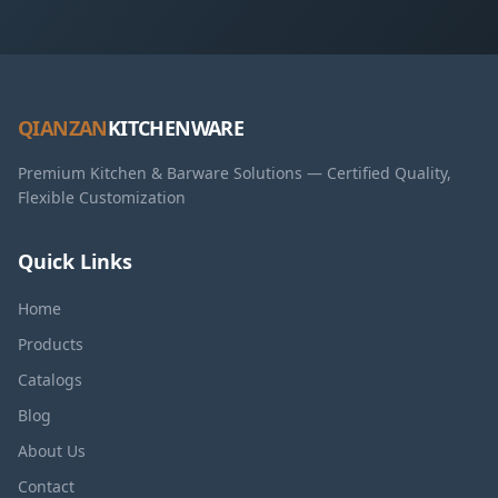
QIANZAN
KITCHENWARE
Premium Kitchen & Barware Solutions — Certified Quality,
Flexible Customization
Quick Links
Home
Products
Catalogs
Blog
About Us
Contact