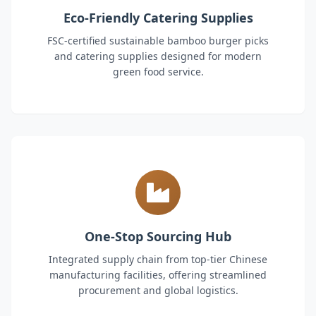
Eco-Friendly Catering Supplies
FSC-certified sustainable bamboo burger picks
and catering supplies designed for modern
green food service.
One-Stop Sourcing Hub
Integrated supply chain from top-tier Chinese
manufacturing facilities, offering streamlined
procurement and global logistics.