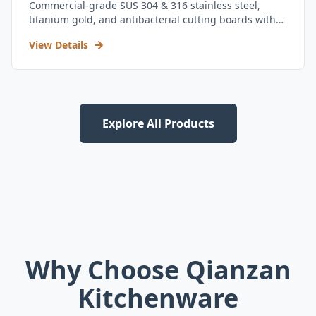
Commercial-grade SUS 304 & 316 stainless steel,
titanium gold, and antibacterial cutting boards with
kitchen utensil set.
View Details
Explore All Products
Why Choose Qianzan
Kitchenware