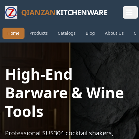
QIANZAN
KITCHENWARE
Home
Products
Catalogs
Blog
About Us
Co
High-End
Barware & Wine
Tools
Professional SUS304 cocktail shakers,