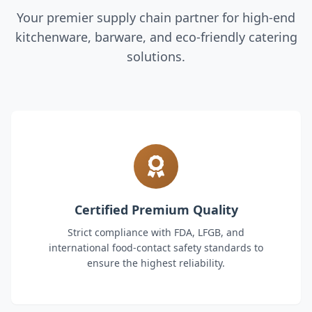
Your premier supply chain partner for high-end
kitchenware, barware, and eco-friendly catering
solutions.
Certified Premium Quality
Strict compliance with FDA, LFGB, and
international food-contact safety standards to
ensure the highest reliability.