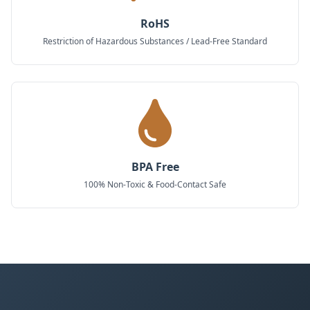
RoHS
Restriction of Hazardous Substances / Lead-Free Standard
BPA Free
100% Non-Toxic & Food-Contact Safe