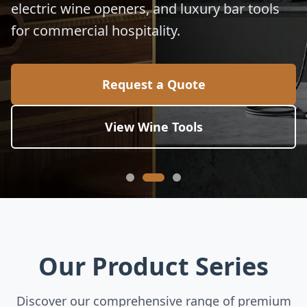
electric wine openers, and luxury bar tools
for commercial hospitality.
Request a Quote
View Wine Tools
Our Product Series
Discover our comprehensive range of premium