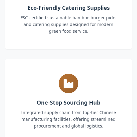
Eco-Friendly Catering Supplies
FSC-certified sustainable bamboo burger picks
and catering supplies designed for modern
green food service.
One-Stop Sourcing Hub
Integrated supply chain from top-tier Chinese
manufacturing facilities, offering streamlined
procurement and global logistics.