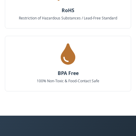
RoHS
Restriction of Hazardous Substances / Lead-Free Standard
BPA Free
100% Non-Toxic & Food-Contact Safe