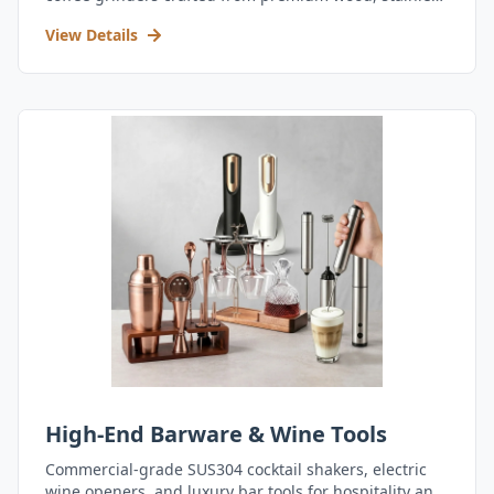
steel, and durable acrylic.
View Details
High-End Barware & Wine Tools
Commercial-grade SUS304 cocktail shakers, electric
wine openers, and luxury bar tools for hospitality and