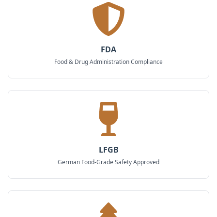
FDA
Food & Drug Administration Compliance
LFGB
German Food-Grade Safety Approved