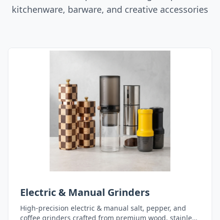
kitchenware, barware, and creative accessories
Electric & Manual Grinders
High-precision electric & manual salt, pepper, and
coffee grinders crafted from premium wood, stainless