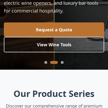
electric wine openers, and luxury bar tools
for commercial hospitality.
Request a Quote
View Wine Tools
Our Product Series
Discover our comprehensive range of premium