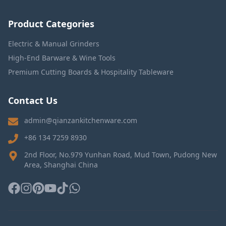
Product Categories
Electric & Manual Grinders
High-End Barware & Wine Tools
Premium Cutting Boards & Hospitality Tableware
Contact Us
admin@qianzankitchenware.com
+86 134 7259 8930
2nd Floor, No.979 Yunhan Road, Mud Town, Pudong New
Area, Shanghai China