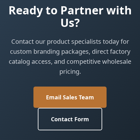
Ready to Partner with
Us?
Contact our product specialists today for
custom branding packages, direct factory
catalog access, and competitive wholesale
pricing.
Email Sales Team
Contact Form