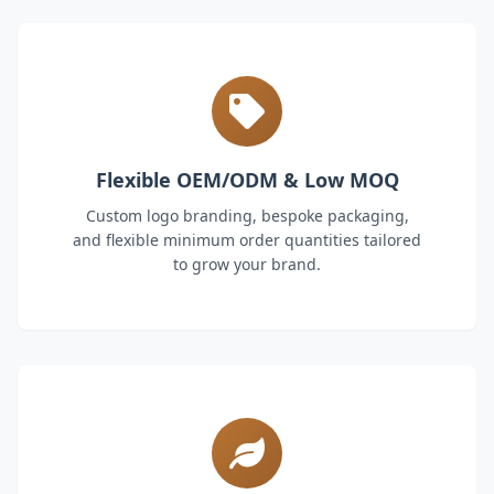
Flexible OEM/ODM & Low MOQ
Custom logo branding, bespoke packaging,
and flexible minimum order quantities tailored
to grow your brand.