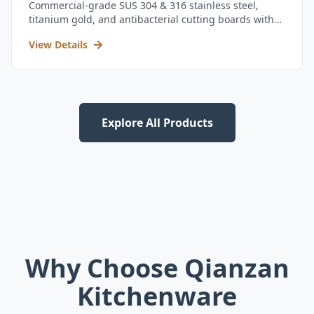
Commercial-grade SUS 304 & 316 stainless steel,
titanium gold, and antibacterial cutting boards with
kitchen utensil set.
View Details
Explore All Products
Why Choose Qianzan
Kitchenware