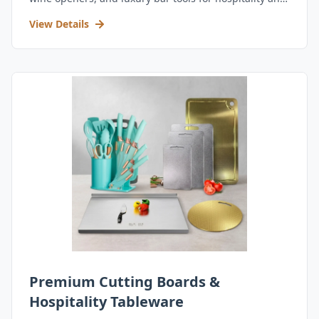
retail.
View Details
Premium Cutting Boards &
Hospitality Tableware