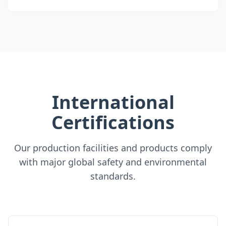
International
Certifications
Our production facilities and products comply
with major global safety and environmental
standards.