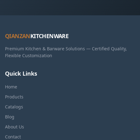
QIANZAN
KITCHENWARE
Premium Kitchen & Barware Solutions — Certified Quality,
Flexible Customization
Quick Links
Home
Products
Catalogs
Blog
About Us
Contact