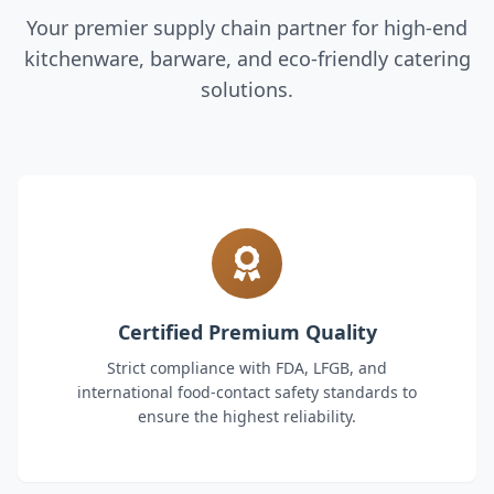
Your premier supply chain partner for high-end
kitchenware, barware, and eco-friendly catering
solutions.
Certified Premium Quality
Strict compliance with FDA, LFGB, and
international food-contact safety standards to
ensure the highest reliability.