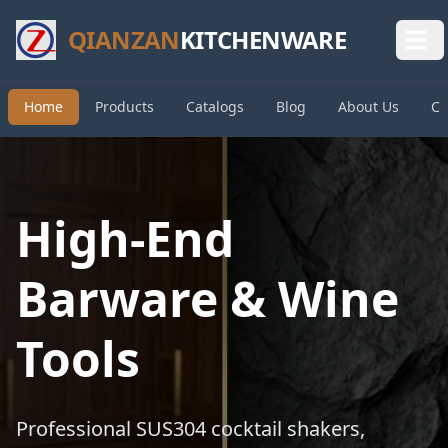
QIANZAN
KITCHENWARE
Home
Products
Catalogs
Blog
About Us
Co
High-End
Barware & Wine
Tools
Professional SUS304 cocktail shakers,