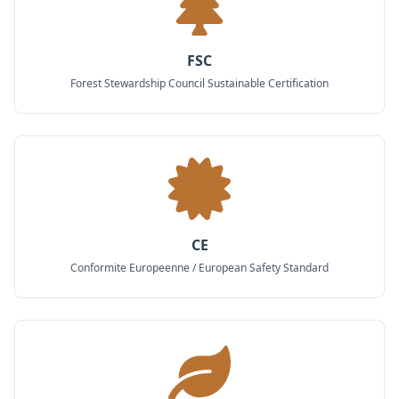
FSC
Forest Stewardship Council Sustainable Certification
CE
Conformite Europeenne / European Safety Standard