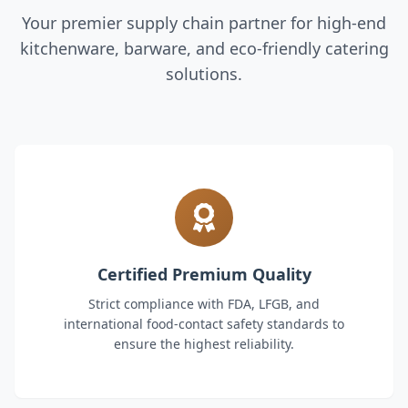
Your premier supply chain partner for high-end
kitchenware, barware, and eco-friendly catering
solutions.
Certified Premium Quality
Strict compliance with FDA, LFGB, and
international food-contact safety standards to
ensure the highest reliability.