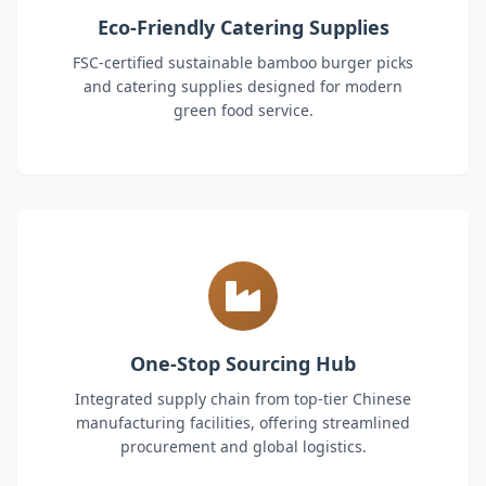
Eco-Friendly Catering Supplies
FSC-certified sustainable bamboo burger picks
and catering supplies designed for modern
green food service.
One-Stop Sourcing Hub
Integrated supply chain from top-tier Chinese
manufacturing facilities, offering streamlined
procurement and global logistics.