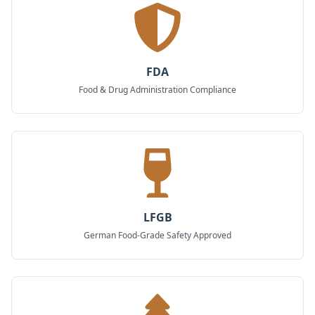
FDA
Food & Drug Administration Compliance
LFGB
German Food-Grade Safety Approved