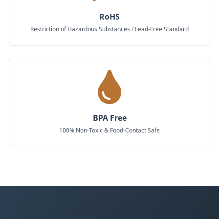
RoHS
Restriction of Hazardous Substances / Lead-Free Standard
BPA Free
100% Non-Toxic & Food-Contact Safe