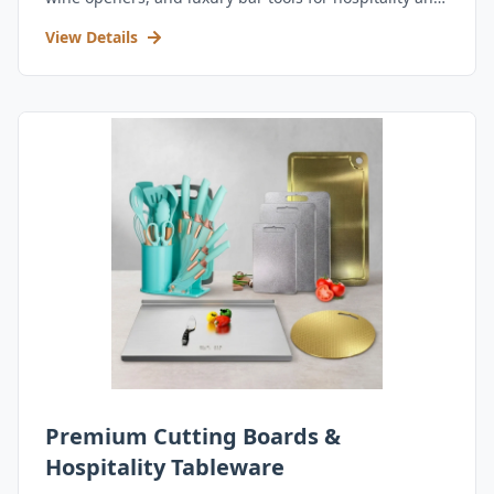
retail.
View Details
Premium Cutting Boards &
Hospitality Tableware