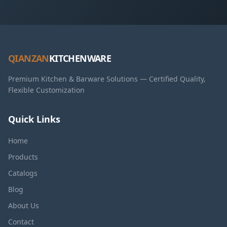
QIANZAN
KITCHENWARE
Premium Kitchen & Barware Solutions — Certified Quality,
Flexible Customization
Quick Links
Home
Products
Catalogs
Blog
About Us
Contact