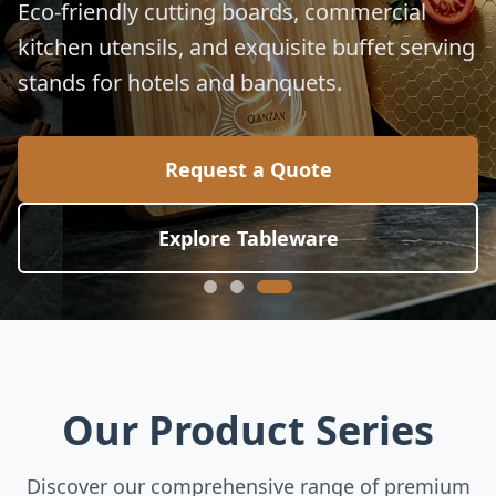
for global culinary standards.
Request a Quote
Explore Collection
Our Product Series
Discover our comprehensive range of premium