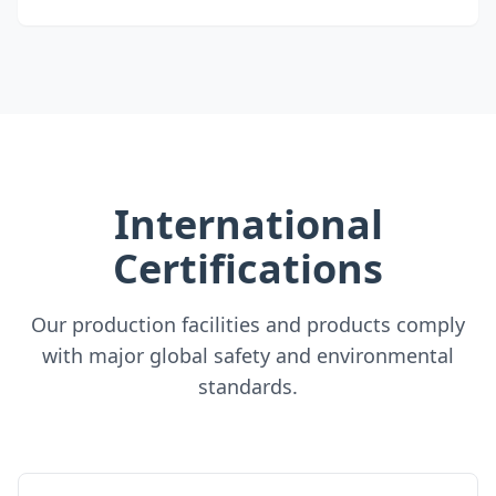
International
Certifications
Our production facilities and products comply
with major global safety and environmental
standards.