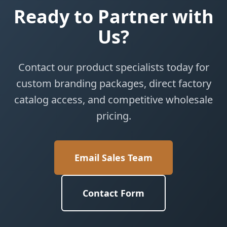
Ready to Partner with
Us?
Contact our product specialists today for
custom branding packages, direct factory
catalog access, and competitive wholesale
pricing.
Email Sales Team
Contact Form