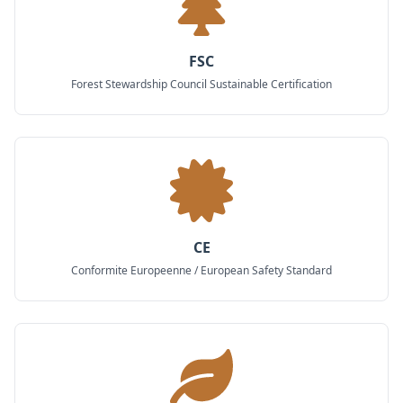
FSC
Forest Stewardship Council Sustainable Certification
CE
Conformite Europeenne / European Safety Standard