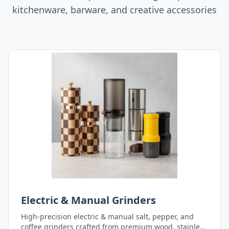
kitchenware, barware, and creative accessories
Electric & Manual Grinders
High-precision electric & manual salt, pepper, and
coffee grinders crafted from premium wood, stainless