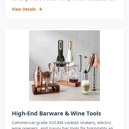
steel, and durable acrylic.
View Details
High-End Barware & Wine Tools
Commercial-grade SUS304 cocktail shakers, electric
wine openers, and luxury bar tools for hospitality and