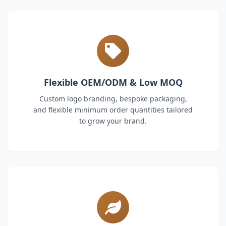
Flexible OEM/ODM & Low MOQ
Custom logo branding, bespoke packaging,
and flexible minimum order quantities tailored
to grow your brand.