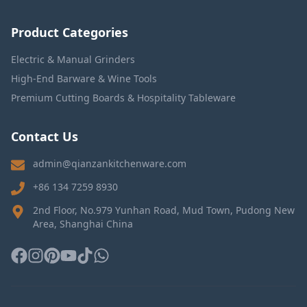
Product Categories
Electric & Manual Grinders
High-End Barware & Wine Tools
Premium Cutting Boards & Hospitality Tableware
Contact Us
admin@qianzankitchenware.com
+86 134 7259 8930
2nd Floor, No.979 Yunhan Road, Mud Town, Pudong New
Area, Shanghai China