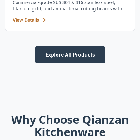
Commercial-grade SUS 304 & 316 stainless steel,
titanium gold, and antibacterial cutting boards with
kitchen utensil set.
View Details
Explore All Products
Why Choose Qianzan
Kitchenware