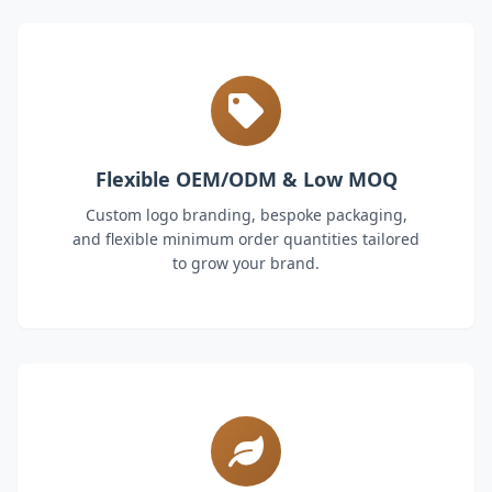
Flexible OEM/ODM & Low MOQ
Custom logo branding, bespoke packaging,
and flexible minimum order quantities tailored
to grow your brand.