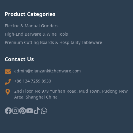
Product Categories
Electric & Manual Grinders
High-End Barware & Wine Tools
Premium Cutting Boards & Hospitality Tableware
Contact Us
admin@qianzankitchenware.com
+86 134 7259 8930
2nd Floor, No.979 Yunhan Road, Mud Town, Pudong New
Area, Shanghai China