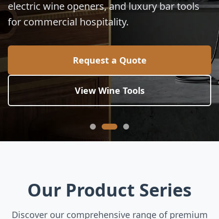
electric wine openers, and luxury bar tools
for commercial hospitality.
Request a Quote
View Wine Tools
Our Product Series
Discover our comprehensive range of premium