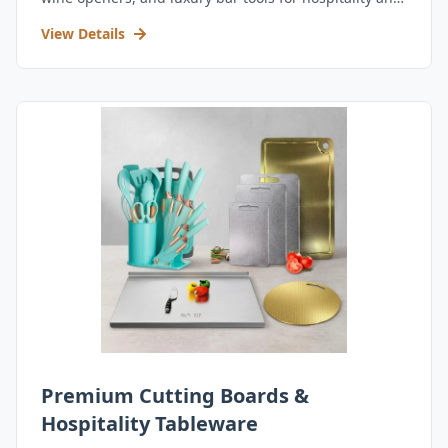
retail.
View Details
Premium Cutting Boards &
Hospitality Tableware