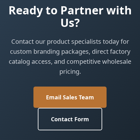
Ready to Partner with
Us?
Contact our product specialists today for
custom branding packages, direct factory
catalog access, and competitive wholesale
pricing.
Email Sales Team
Contact Form