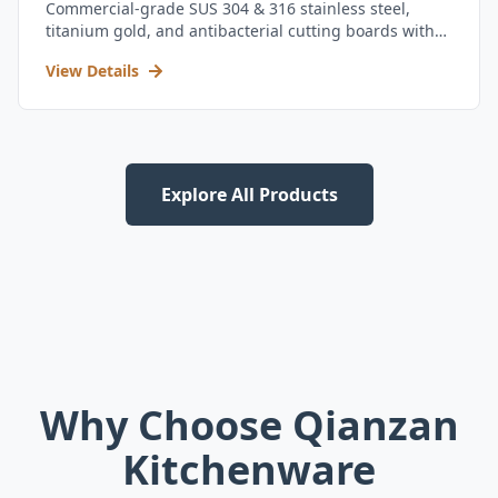
Commercial-grade SUS 304 & 316 stainless steel,
titanium gold, and antibacterial cutting boards with
kitchen utensil set.
View Details
Explore All Products
Why Choose Qianzan
Kitchenware