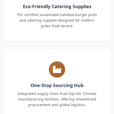
Eco-Friendly Catering Supplies
FSC-certified sustainable bamboo burger picks
and catering supplies designed for modern
green food service.
One-Stop Sourcing Hub
Integrated supply chain from top-tier Chinese
manufacturing facilities, offering streamlined
procurement and global logistics.