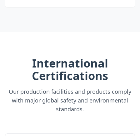
International
Certifications
Our production facilities and products comply
with major global safety and environmental
standards.