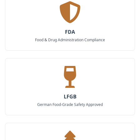
FDA
Food & Drug Administration Compliance
LFGB
German Food-Grade Safety Approved