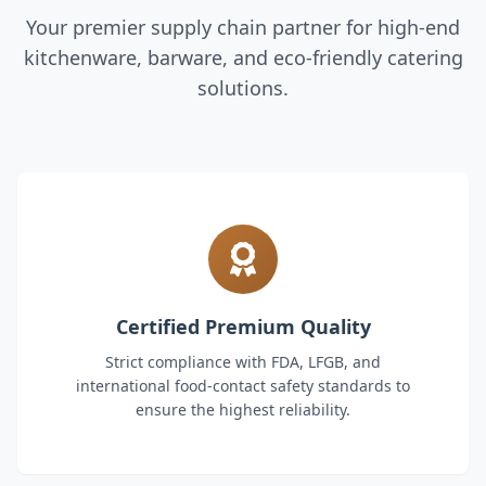
Your premier supply chain partner for high-end
kitchenware, barware, and eco-friendly catering
solutions.
Certified Premium Quality
Strict compliance with FDA, LFGB, and
international food-contact safety standards to
ensure the highest reliability.