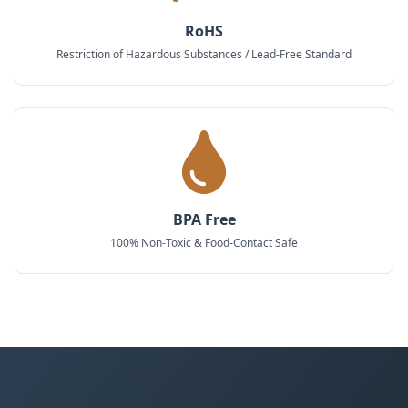
RoHS
Restriction of Hazardous Substances / Lead-Free Standard
BPA Free
100% Non-Toxic & Food-Contact Safe