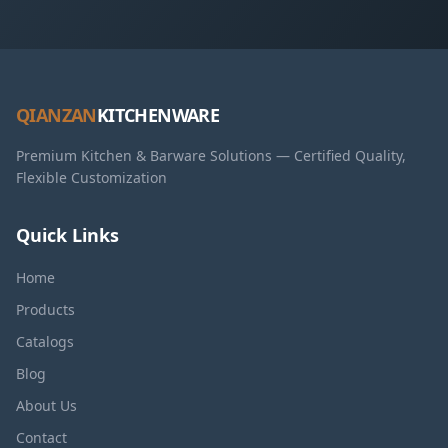
QIANZAN
KITCHENWARE
Premium Kitchen & Barware Solutions — Certified Quality,
Flexible Customization
Quick Links
Home
Products
Catalogs
Blog
About Us
Contact