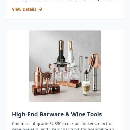
steel, and durable acrylic.
View Details
High-End Barware & Wine Tools
Commercial-grade SUS304 cocktail shakers, electric
wine openers, and luxury bar tools for hospitality and