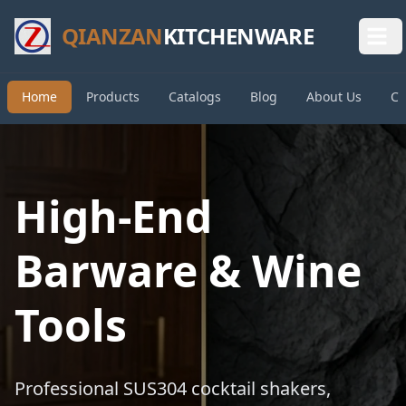
QIANZAN
KITCHENWARE
Home
Products
Catalogs
Blog
About Us
Co
High-End
Barware & Wine
Tools
Professional SUS304 cocktail shakers,