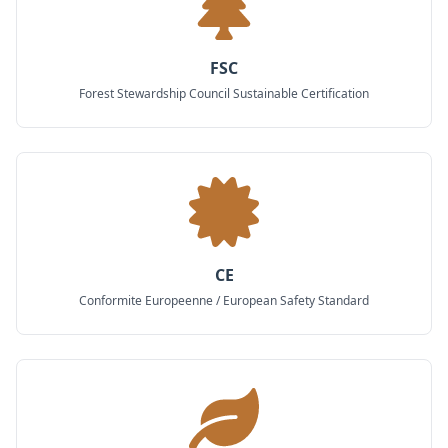
FSC
Forest Stewardship Council Sustainable Certification
CE
Conformite Europeenne / European Safety Standard