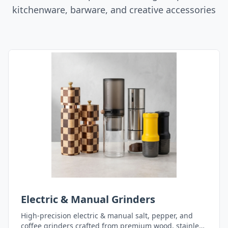
kitchenware, barware, and creative accessories
Electric & Manual Grinders
High-precision electric & manual salt, pepper, and
coffee grinders crafted from premium wood, stainless