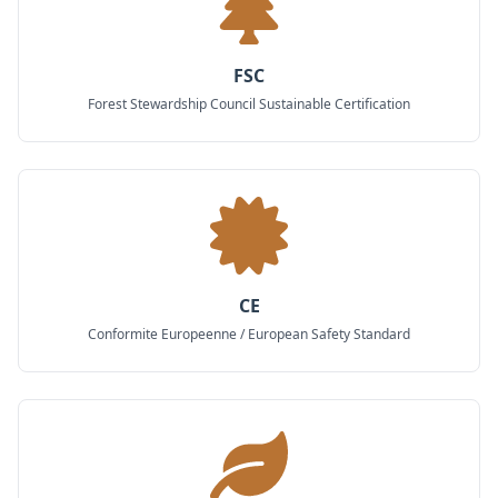
FSC
Forest Stewardship Council Sustainable Certification
CE
Conformite Europeenne / European Safety Standard