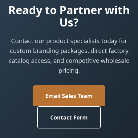
Ready to Partner with
Us?
Contact our product specialists today for
custom branding packages, direct factory
catalog access, and competitive wholesale
pricing.
Email Sales Team
Contact Form