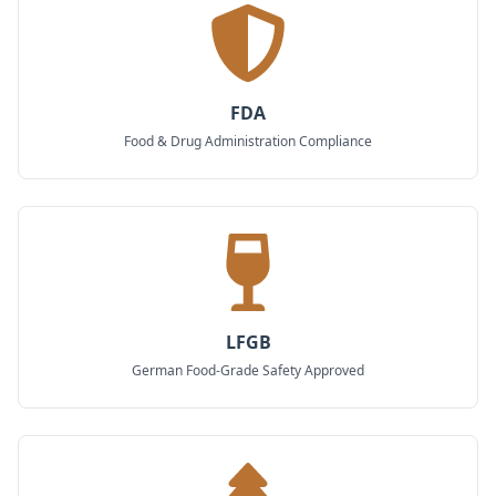
FDA
Food & Drug Administration Compliance
LFGB
German Food-Grade Safety Approved