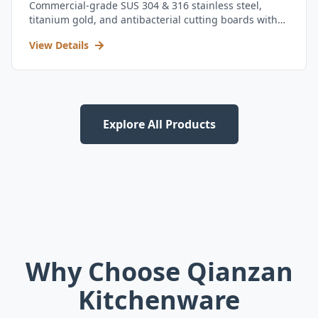
Commercial-grade SUS 304 & 316 stainless steel,
titanium gold, and antibacterial cutting boards with
kitchen utensil set.
View Details
Explore All Products
Why Choose Qianzan
Kitchenware