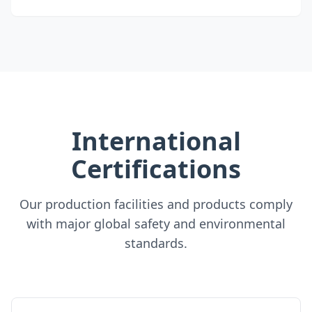
International
Certifications
Our production facilities and products comply
with major global safety and environmental
standards.