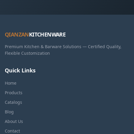
QIANZAN
KITCHENWARE
Premium Kitchen & Barware Solutions — Certified Quality,
Flexible Customization
Quick Links
Home
Products
Catalogs
Blog
About Us
Contact