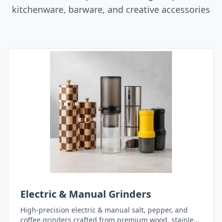
kitchenware, barware, and creative accessories
Electric & Manual Grinders
High-precision electric & manual salt, pepper, and
coffee grinders crafted from premium wood, stainless