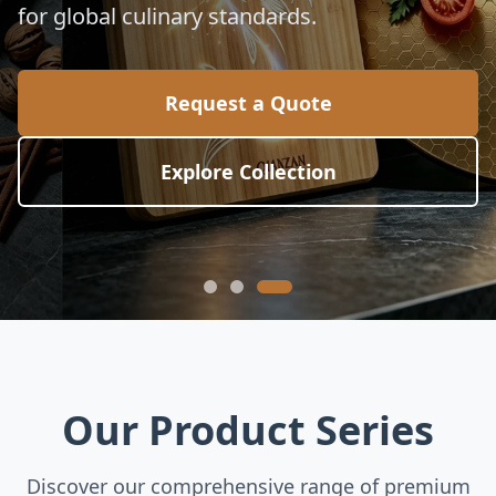
for global culinary standards.
Request a Quote
Explore Collection
Our Product Series
Discover our comprehensive range of premium