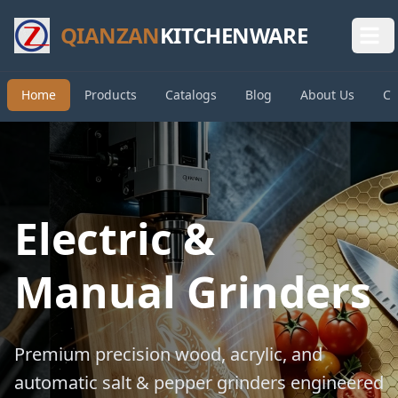
QIANZAN
KITCHENWARE
Home
Products
Catalogs
Blog
About Us
Co
Electric &
Manual Grinders
Premium precision wood, acrylic, and
automatic salt & pepper grinders engineered