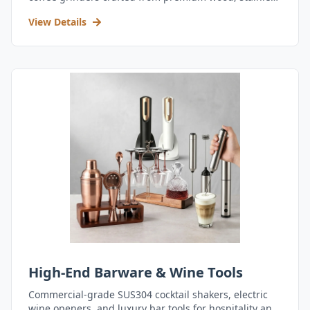
steel, and durable acrylic.
View Details
High-End Barware & Wine Tools
Commercial-grade SUS304 cocktail shakers, electric
wine openers, and luxury bar tools for hospitality and