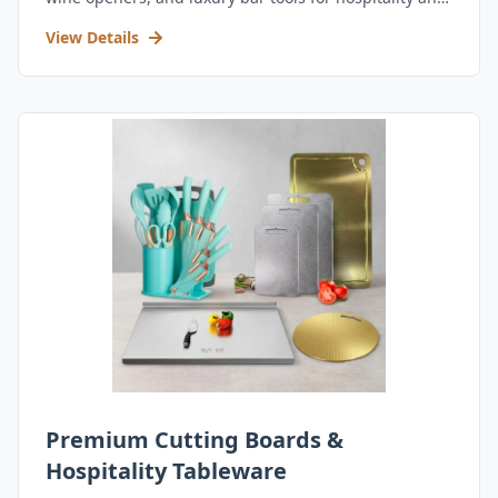
retail.
View Details
Premium Cutting Boards &
Hospitality Tableware