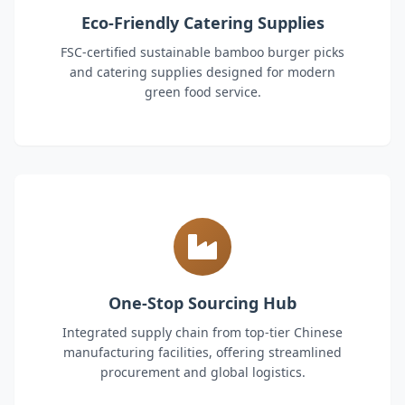
Eco-Friendly Catering Supplies
FSC-certified sustainable bamboo burger picks
and catering supplies designed for modern
green food service.
One-Stop Sourcing Hub
Integrated supply chain from top-tier Chinese
manufacturing facilities, offering streamlined
procurement and global logistics.