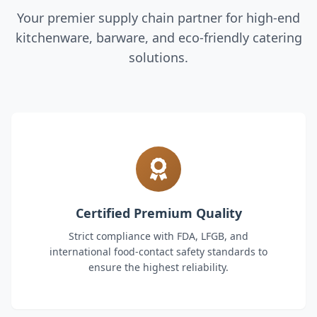
Your premier supply chain partner for high-end
kitchenware, barware, and eco-friendly catering
solutions.
Certified Premium Quality
Strict compliance with FDA, LFGB, and
international food-contact safety standards to
ensure the highest reliability.