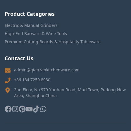
Product Categories
Electric & Manual Grinders
High-End Barware & Wine Tools
Premium Cutting Boards & Hospitality Tableware
Contact Us
admin@qianzankitchenware.com
+86 134 7259 8930
2nd Floor, No.979 Yunhan Road, Mud Town, Pudong New
Area, Shanghai China