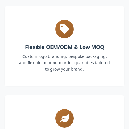
Flexible OEM/ODM & Low MOQ
Custom logo branding, bespoke packaging,
and flexible minimum order quantities tailored
to grow your brand.