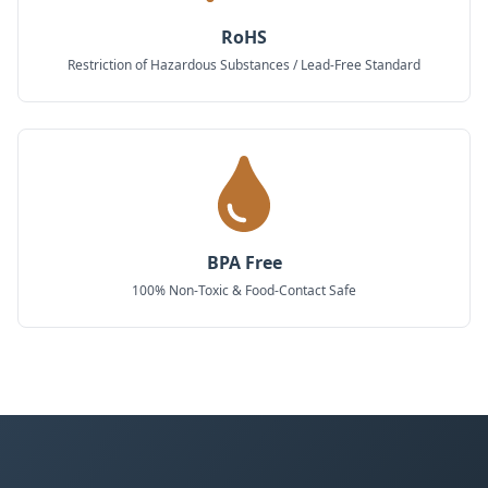
RoHS
Restriction of Hazardous Substances / Lead-Free Standard
BPA Free
100% Non-Toxic & Food-Contact Safe