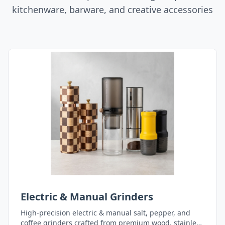
kitchenware, barware, and creative accessories
Electric & Manual Grinders
High-precision electric & manual salt, pepper, and
coffee grinders crafted from premium wood, stainless