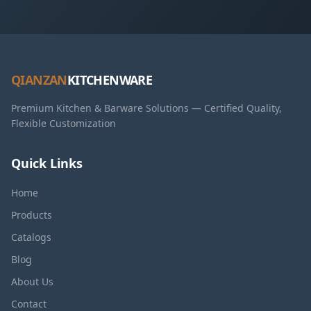
QIANZAN
KITCHENWARE
Premium Kitchen & Barware Solutions — Certified Quality,
Flexible Customization
Quick Links
Home
Products
Catalogs
Blog
About Us
Contact