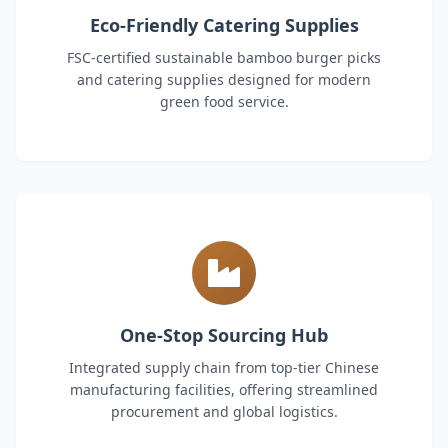
Eco-Friendly Catering Supplies
FSC-certified sustainable bamboo burger picks
and catering supplies designed for modern
green food service.
One-Stop Sourcing Hub
Integrated supply chain from top-tier Chinese
manufacturing facilities, offering streamlined
procurement and global logistics.