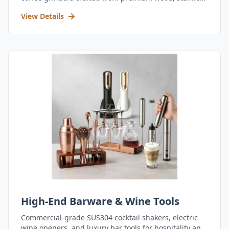
steel, and durable acrylic.
View Details
High-End Barware & Wine Tools
Commercial-grade SUS304 cocktail shakers, electric
wine openers, and luxury bar tools for hospitality and