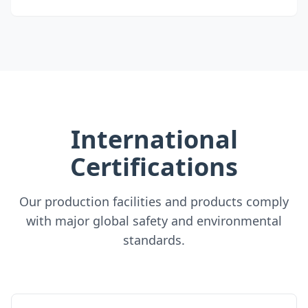
International
Certifications
Our production facilities and products comply
with major global safety and environmental
standards.