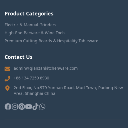
Product Categories
Electric & Manual Grinders
High-End Barware & Wine Tools
Premium Cutting Boards & Hospitality Tableware
Contact Us
admin@qianzankitchenware.com
+86 134 7259 8930
2nd Floor, No.979 Yunhan Road, Mud Town, Pudong New
Area, Shanghai China