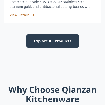
Commercial-grade SUS 304 & 316 stainless steel,
titanium gold, and antibacterial cutting boards with
kitchen utensil set.
View Details
Explore All Products
Why Choose Qianzan
Kitchenware