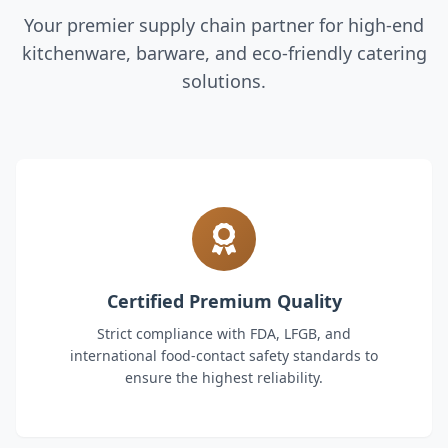
Your premier supply chain partner for high-end
kitchenware, barware, and eco-friendly catering
solutions.
Certified Premium Quality
Strict compliance with FDA, LFGB, and
international food-contact safety standards to
ensure the highest reliability.