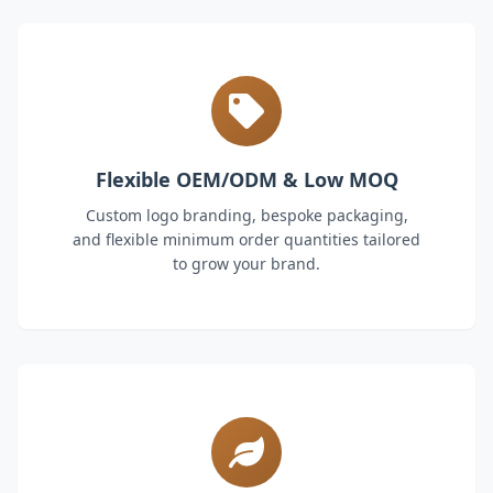
Flexible OEM/ODM & Low MOQ
Custom logo branding, bespoke packaging,
and flexible minimum order quantities tailored
to grow your brand.