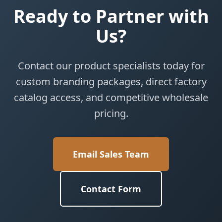
Ready to Partner with
Us?
Contact our product specialists today for
custom branding packages, direct factory
catalog access, and competitive wholesale
pricing.
Email Sales Team
Contact Form