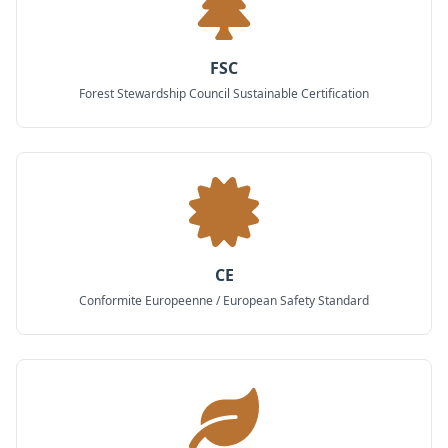
FSC
Forest Stewardship Council Sustainable Certification
CE
Conformite Europeenne / European Safety Standard