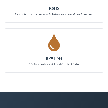
RoHS
Restriction of Hazardous Substances / Lead-Free Standard
BPA Free
100% Non-Toxic & Food-Contact Safe