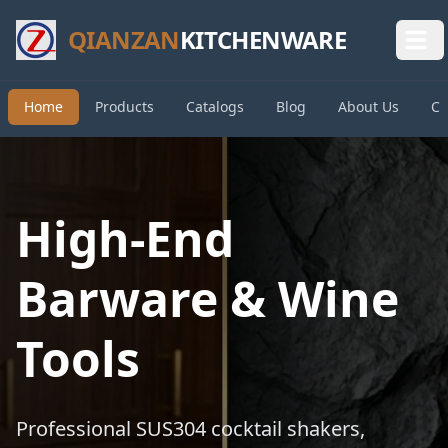
QIANZAN
KITCHENWARE
Home
Products
Catalogs
Blog
About Us
Co
High-End
Barware & Wine
Tools
Professional SUS304 cocktail shakers,