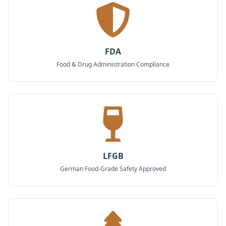
FDA
Food & Drug Administration Compliance
LFGB
German Food-Grade Safety Approved