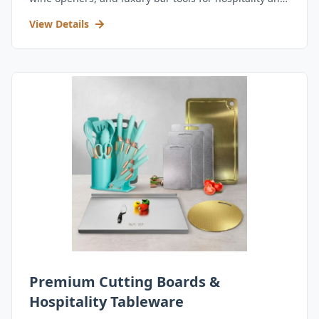
retail.
View Details
Premium Cutting Boards &
Hospitality Tableware