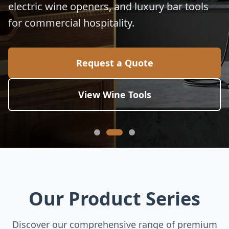
electric wine openers, and luxury bar tools
for commercial hospitality.
Request a Quote
View Wine Tools
Our Product Series
Discover our comprehensive range of premium