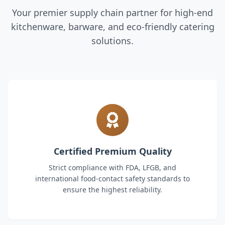
Your premier supply chain partner for high-end
kitchenware, barware, and eco-friendly catering
solutions.
Certified Premium Quality
Strict compliance with FDA, LFGB, and
international food-contact safety standards to
ensure the highest reliability.