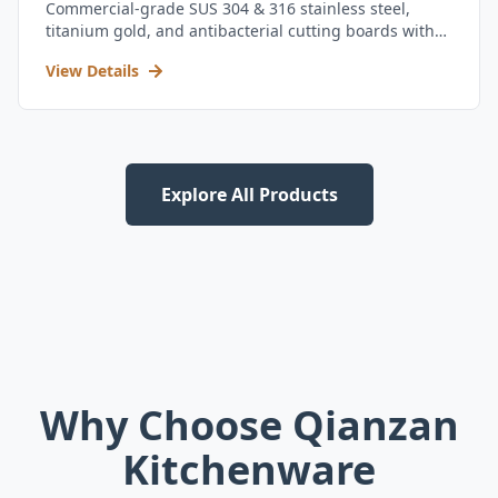
Commercial-grade SUS 304 & 316 stainless steel,
titanium gold, and antibacterial cutting boards with
kitchen utensil set.
View Details
Explore All Products
Why Choose Qianzan
Kitchenware