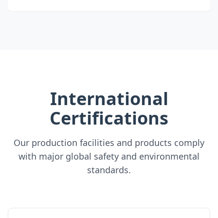
International
Certifications
Our production facilities and products comply
with major global safety and environmental
standards.