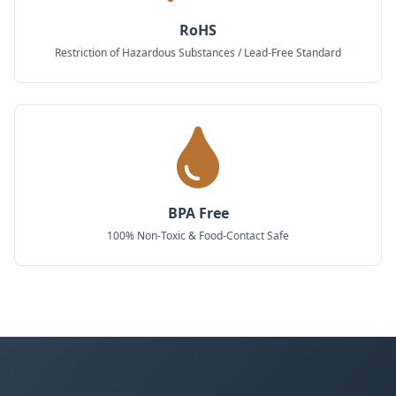
RoHS
Restriction of Hazardous Substances / Lead-Free Standard
BPA Free
100% Non-Toxic & Food-Contact Safe