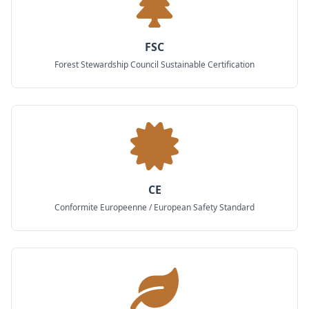
FSC
Forest Stewardship Council Sustainable Certification
CE
Conformite Europeenne / European Safety Standard