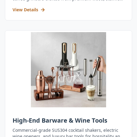
steel, and durable acrylic.
View Details
High-End Barware & Wine Tools
Commercial-grade SUS304 cocktail shakers, electric
wine openers, and luxury bar tools for hospitality and