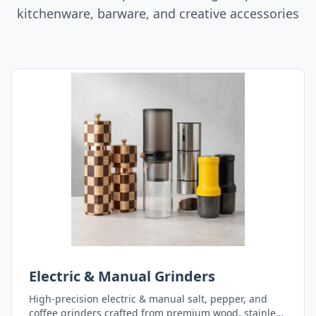
kitchenware, barware, and creative accessories
Electric & Manual Grinders
High-precision electric & manual salt, pepper, and
coffee grinders crafted from premium wood, stainless