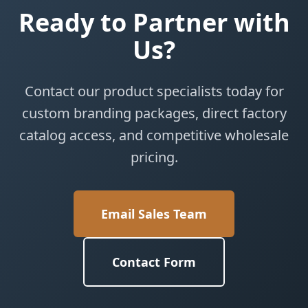
Ready to Partner with
Us?
Contact our product specialists today for
custom branding packages, direct factory
catalog access, and competitive wholesale
pricing.
Email Sales Team
Contact Form