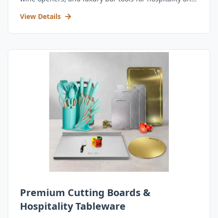
retail.
View Details
Premium Cutting Boards &
Hospitality Tableware