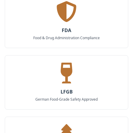
FDA
Food & Drug Administration Compliance
LFGB
German Food-Grade Safety Approved