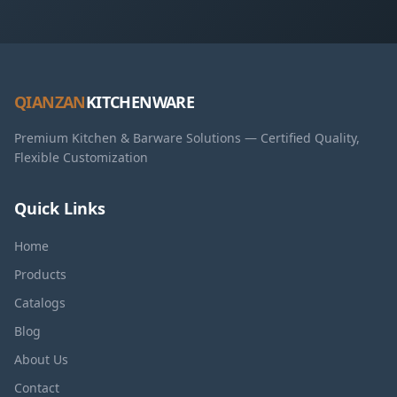
QIANZAN
KITCHENWARE
Premium Kitchen & Barware Solutions — Certified Quality,
Flexible Customization
Quick Links
Home
Products
Catalogs
Blog
About Us
Contact