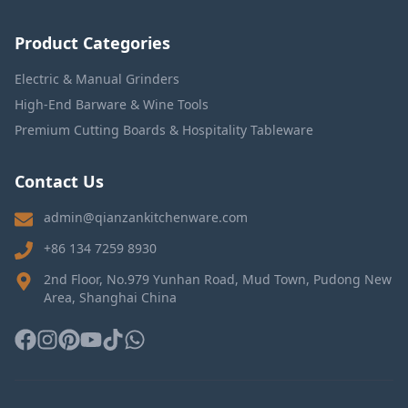
Product Categories
Electric & Manual Grinders
High-End Barware & Wine Tools
Premium Cutting Boards & Hospitality Tableware
Contact Us
admin@qianzankitchenware.com
+86 134 7259 8930
2nd Floor, No.979 Yunhan Road, Mud Town, Pudong New
Area, Shanghai China