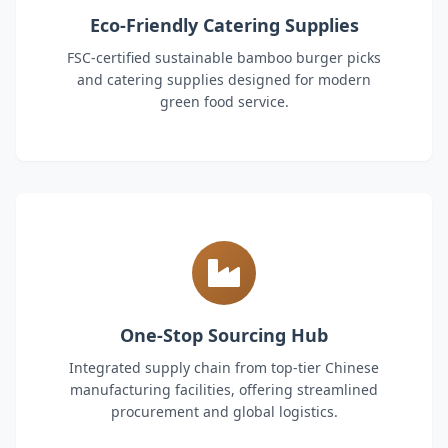
Eco-Friendly Catering Supplies
FSC-certified sustainable bamboo burger picks
and catering supplies designed for modern
green food service.
One-Stop Sourcing Hub
Integrated supply chain from top-tier Chinese
manufacturing facilities, offering streamlined
procurement and global logistics.