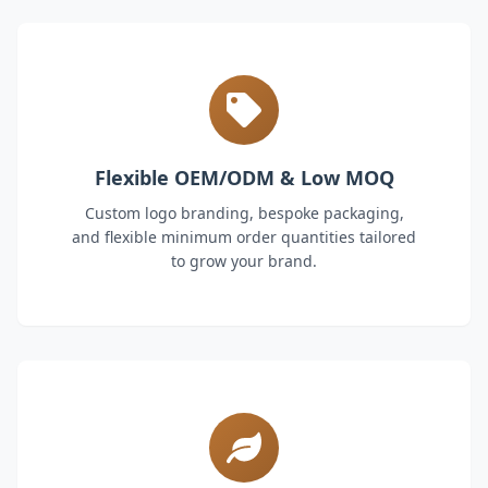
Flexible OEM/ODM & Low MOQ
Custom logo branding, bespoke packaging,
and flexible minimum order quantities tailored
to grow your brand.