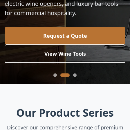
Eco-friendly cutting boards, commercial
kitchen utensils, and exquisite buffet serving
stands for hotels and banquets.
Request a Quote
Explore Tableware
Our Product Series
Discover our comprehensive range of premium