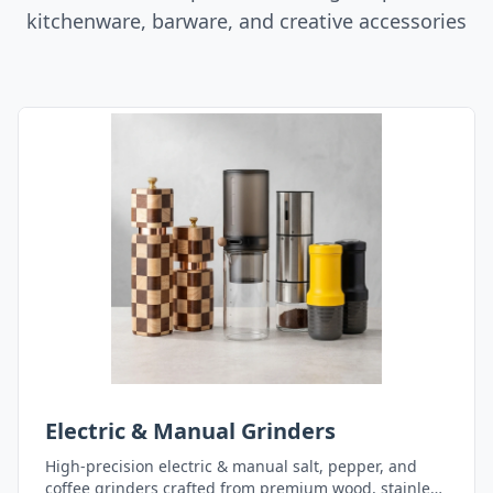
kitchenware, barware, and creative accessories
Electric & Manual Grinders
High-precision electric & manual salt, pepper, and
coffee grinders crafted from premium wood, stainless