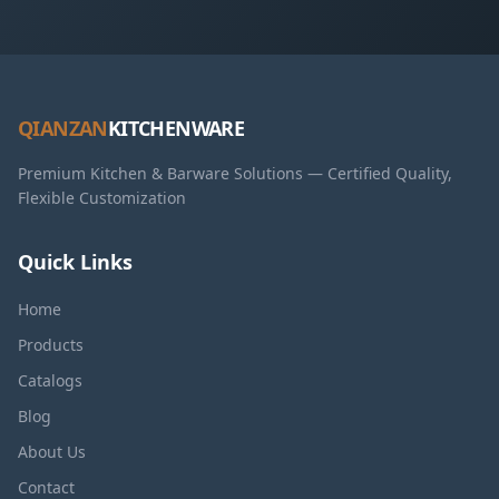
QIANZAN
KITCHENWARE
Premium Kitchen & Barware Solutions — Certified Quality,
Flexible Customization
Quick Links
Home
Products
Catalogs
Blog
About Us
Contact