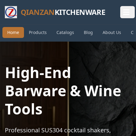
QIANZAN
KITCHENWARE
Home
Products
Catalogs
Blog
About Us
Co
High-End
Barware & Wine
Tools
Professional SUS304 cocktail shakers,