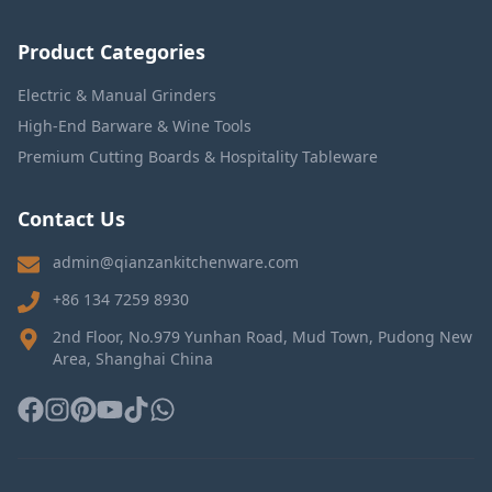
Product Categories
Electric & Manual Grinders
High-End Barware & Wine Tools
Premium Cutting Boards & Hospitality Tableware
Contact Us
admin@qianzankitchenware.com
+86 134 7259 8930
2nd Floor, No.979 Yunhan Road, Mud Town, Pudong New
Area, Shanghai China