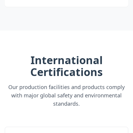
International
Certifications
Our production facilities and products comply
with major global safety and environmental
standards.