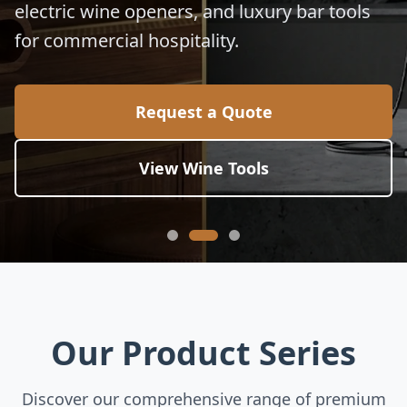
electric wine openers, and luxury bar tools
for commercial hospitality.
Request a Quote
View Wine Tools
Our Product Series
Discover our comprehensive range of premium