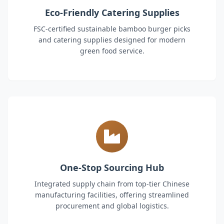
Eco-Friendly Catering Supplies
FSC-certified sustainable bamboo burger picks
and catering supplies designed for modern
green food service.
One-Stop Sourcing Hub
Integrated supply chain from top-tier Chinese
manufacturing facilities, offering streamlined
procurement and global logistics.