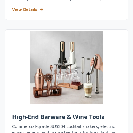
steel, and durable acrylic.
View Details
High-End Barware & Wine Tools
Commercial-grade SUS304 cocktail shakers, electric
wine openers, and luxury bar tools for hospitality and