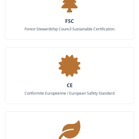
FSC
Forest Stewardship Council Sustainable Certification
CE
Conformite Europeenne / European Safety Standard