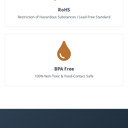
RoHS
Restriction of Hazardous Substances / Lead-Free Standard
BPA Free
100% Non-Toxic & Food-Contact Safe