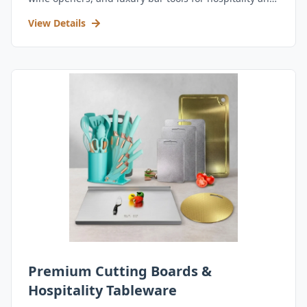
retail.
View Details
Premium Cutting Boards &
Hospitality Tableware