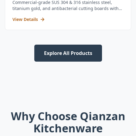
Commercial-grade SUS 304 & 316 stainless steel,
titanium gold, and antibacterial cutting boards with
kitchen utensil set.
View Details
Explore All Products
Why Choose Qianzan
Kitchenware