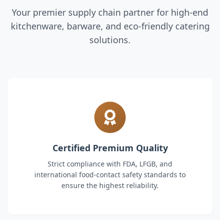
Your premier supply chain partner for high-end
kitchenware, barware, and eco-friendly catering
solutions.
Certified Premium Quality
Strict compliance with FDA, LFGB, and
international food-contact safety standards to
ensure the highest reliability.