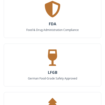
FDA
Food & Drug Administration Compliance
LFGB
German Food-Grade Safety Approved