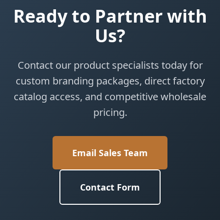
Ready to Partner with
Us?
Contact our product specialists today for
custom branding packages, direct factory
catalog access, and competitive wholesale
pricing.
Email Sales Team
Contact Form