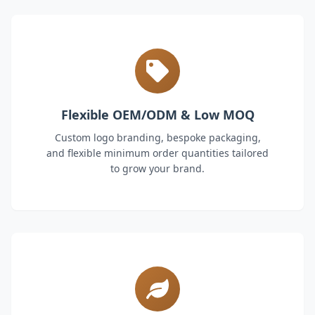
Flexible OEM/ODM & Low MOQ
Custom logo branding, bespoke packaging,
and flexible minimum order quantities tailored
to grow your brand.