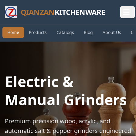
QIANZAN
KITCHENWARE
Home
Products
Catalogs
Blog
About Us
Co
Electric &
Manual Grinders
Premium precision wood, acrylic, and
automatic salt & pepper grinders engineered