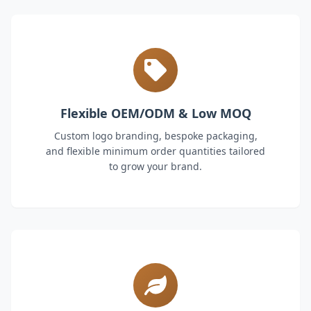
Flexible OEM/ODM & Low MOQ
Custom logo branding, bespoke packaging,
and flexible minimum order quantities tailored
to grow your brand.