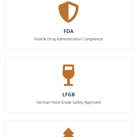
FDA
Food & Drug Administration Compliance
LFGB
German Food-Grade Safety Approved