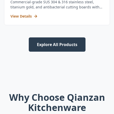
Commercial-grade SUS 304 & 316 stainless steel,
titanium gold, and antibacterial cutting boards with
kitchen utensil set.
View Details
Explore All Products
Why Choose Qianzan
Kitchenware