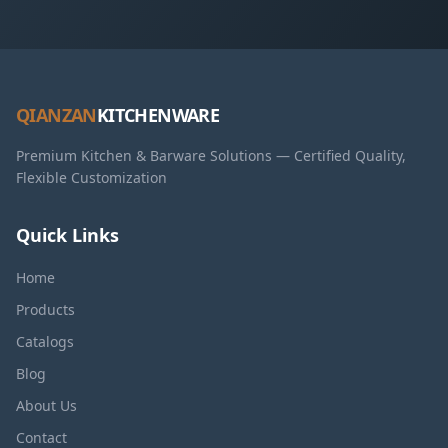
QIANZAN
KITCHENWARE
Premium Kitchen & Barware Solutions — Certified Quality,
Flexible Customization
Quick Links
Home
Products
Catalogs
Blog
About Us
Contact