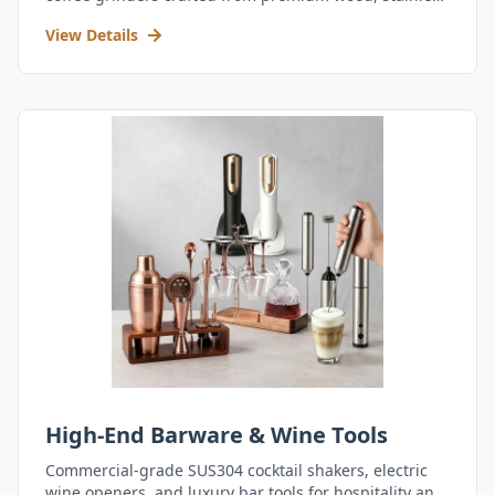
steel, and durable acrylic.
View Details
High-End Barware & Wine Tools
Commercial-grade SUS304 cocktail shakers, electric
wine openers, and luxury bar tools for hospitality and