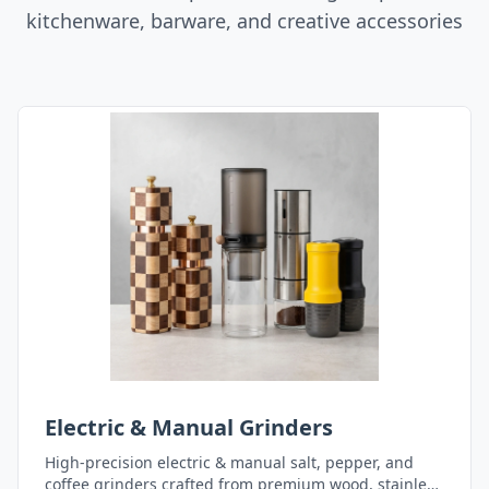
kitchenware, barware, and creative accessories
Electric & Manual Grinders
High-precision electric & manual salt, pepper, and
coffee grinders crafted from premium wood, stainless