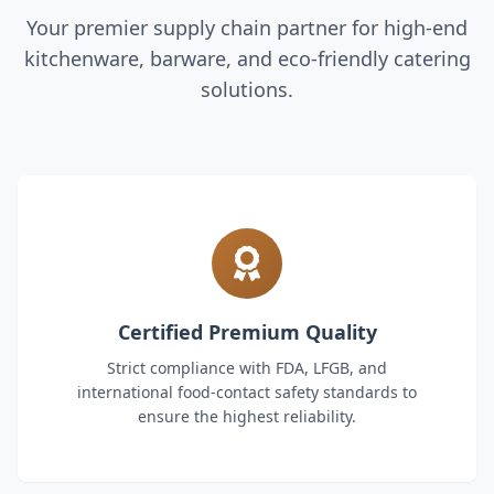
Your premier supply chain partner for high-end
kitchenware, barware, and eco-friendly catering
solutions.
Certified Premium Quality
Strict compliance with FDA, LFGB, and
international food-contact safety standards to
ensure the highest reliability.