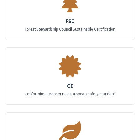
FSC
Forest Stewardship Council Sustainable Certification
CE
Conformite Europeenne / European Safety Standard