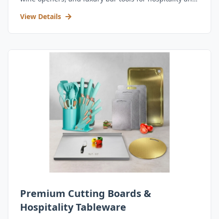
retail.
View Details
Premium Cutting Boards &
Hospitality Tableware