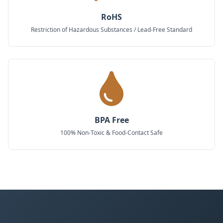
RoHS
Restriction of Hazardous Substances / Lead-Free Standard
BPA Free
100% Non-Toxic & Food-Contact Safe