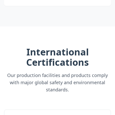
International
Certifications
Our production facilities and products comply
with major global safety and environmental
standards.