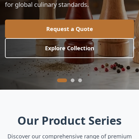
for global culinary standards.
Request a Quote
Explore Collection
Our Product Series
Discover our comprehensive range of premium