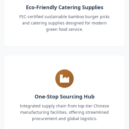
Eco-Friendly Catering Supplies
FSC-certified sustainable bamboo burger picks
and catering supplies designed for modern
green food service.
One-Stop Sourcing Hub
Integrated supply chain from top-tier Chinese
manufacturing facilities, offering streamlined
procurement and global logistics.