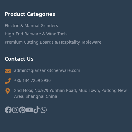
Product Categories
Electric & Manual Grinders
High-End Barware & Wine Tools
Premium Cutting Boards & Hospitality Tableware
Contact Us
admin@qianzankitchenware.com
+86 134 7259 8930
2nd Floor, No.979 Yunhan Road, Mud Town, Pudong New
Area, Shanghai China