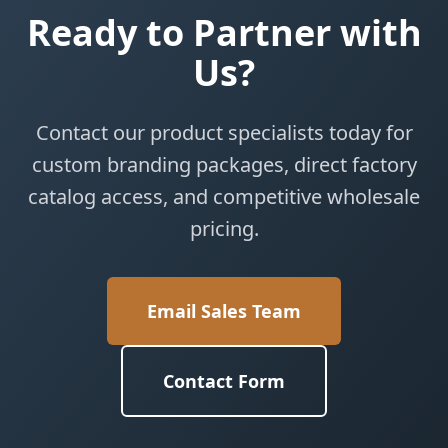
Ready to Partner with
Us?
Contact our product specialists today for
custom branding packages, direct factory
catalog access, and competitive wholesale
pricing.
Email Sales Team
Contact Form