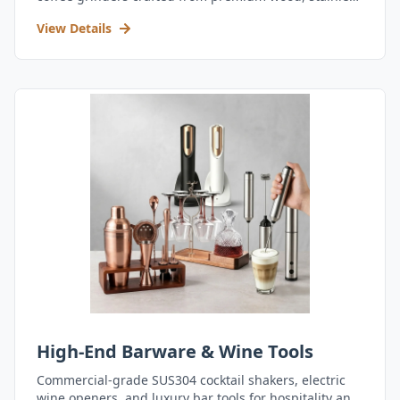
steel, and durable acrylic.
View Details
High-End Barware & Wine Tools
Commercial-grade SUS304 cocktail shakers, electric
wine openers, and luxury bar tools for hospitality and