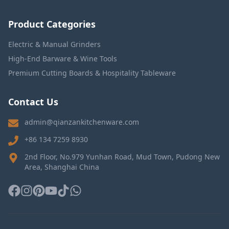
Product Categories
Electric & Manual Grinders
High-End Barware & Wine Tools
Premium Cutting Boards & Hospitality Tableware
Contact Us
admin@qianzankitchenware.com
+86 134 7259 8930
2nd Floor, No.979 Yunhan Road, Mud Town, Pudong New
Area, Shanghai China