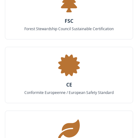
FSC
Forest Stewardship Council Sustainable Certification
CE
Conformite Europeenne / European Safety Standard