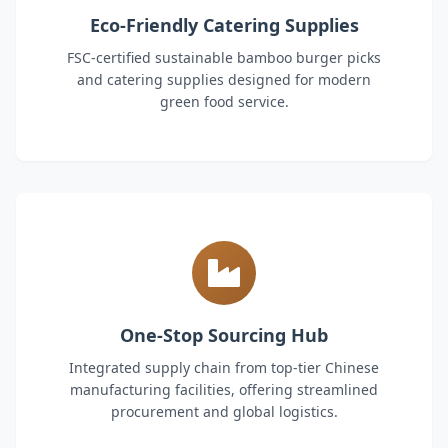
Eco-Friendly Catering Supplies
FSC-certified sustainable bamboo burger picks
and catering supplies designed for modern
green food service.
One-Stop Sourcing Hub
Integrated supply chain from top-tier Chinese
manufacturing facilities, offering streamlined
procurement and global logistics.