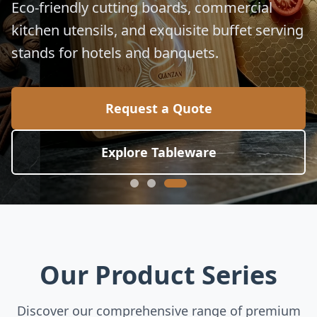
Eco-friendly cutting boards, commercial
kitchen utensils, and exquisite buffet serving
stands for hotels and banquets.
Request a Quote
Explore Tableware
Our Product Series
Discover our comprehensive range of premium