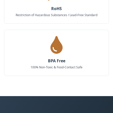
RoHS
Restriction of Hazardous Substances / Lead-Free Standard
BPA Free
100% Non-Toxic & Food-Contact Safe