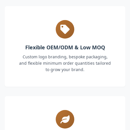
Flexible OEM/ODM & Low MOQ
Custom logo branding, bespoke packaging,
and flexible minimum order quantities tailored
to grow your brand.