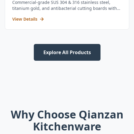
Commercial-grade SUS 304 & 316 stainless steel,
titanium gold, and antibacterial cutting boards with
kitchen utensil set.
View Details
Explore All Products
Why Choose Qianzan
Kitchenware