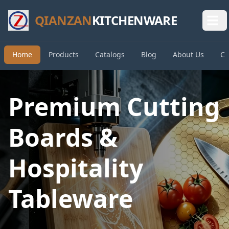
QIANZAN
KITCHENWARE
Home
Products
Catalogs
Blog
About Us
Co
Premium Cutting
Boards &
Hospitality
Tableware