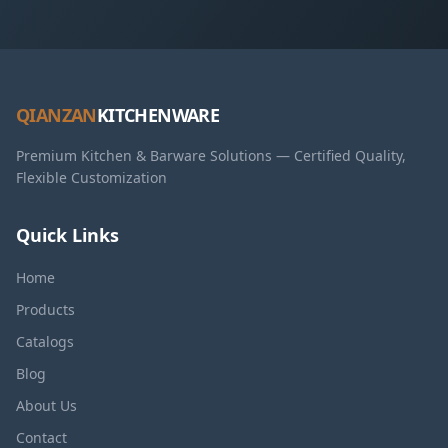
QIANZAN
KITCHENWARE
Premium Kitchen & Barware Solutions — Certified Quality,
Flexible Customization
Quick Links
Home
Products
Catalogs
Blog
About Us
Contact