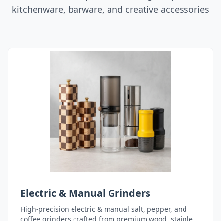
kitchenware, barware, and creative accessories
Electric & Manual Grinders
High-precision electric & manual salt, pepper, and
coffee grinders crafted from premium wood, stainless