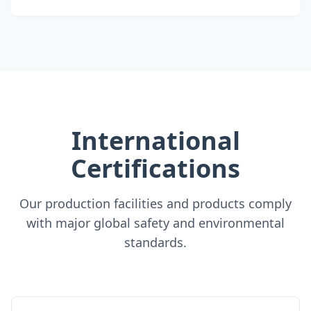
International
Certifications
Our production facilities and products comply
with major global safety and environmental
standards.