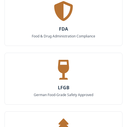
FDA
Food & Drug Administration Compliance
LFGB
German Food-Grade Safety Approved