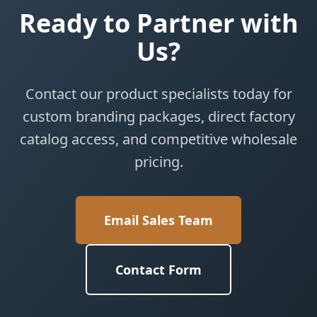
Ready to Partner with
Us?
Contact our product specialists today for
custom branding packages, direct factory
catalog access, and competitive wholesale
pricing.
Email Sales Team
Contact Form