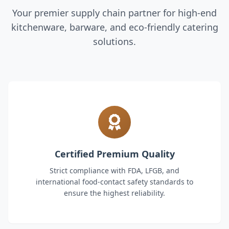
Your premier supply chain partner for high-end
kitchenware, barware, and eco-friendly catering
solutions.
Certified Premium Quality
Strict compliance with FDA, LFGB, and
international food-contact safety standards to
ensure the highest reliability.