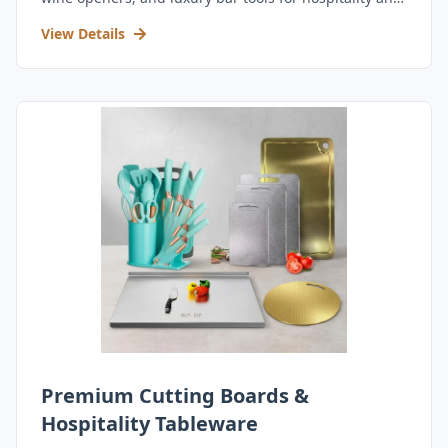
retail.
View Details
Premium Cutting Boards &
Hospitality Tableware