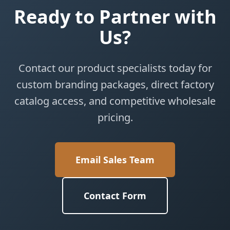
Ready to Partner with
Us?
Contact our product specialists today for
custom branding packages, direct factory
catalog access, and competitive wholesale
pricing.
Email Sales Team
Contact Form