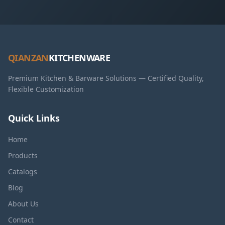
QIANZAN
KITCHENWARE
Premium Kitchen & Barware Solutions — Certified Quality,
Flexible Customization
Quick Links
Home
Products
Catalogs
Blog
About Us
Contact