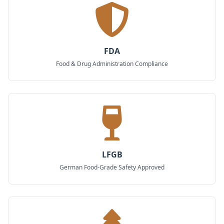
FDA
Food & Drug Administration Compliance
LFGB
German Food-Grade Safety Approved