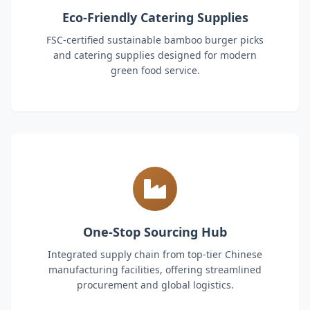
Eco-Friendly Catering Supplies
FSC-certified sustainable bamboo burger picks
and catering supplies designed for modern
green food service.
One-Stop Sourcing Hub
Integrated supply chain from top-tier Chinese
manufacturing facilities, offering streamlined
procurement and global logistics.