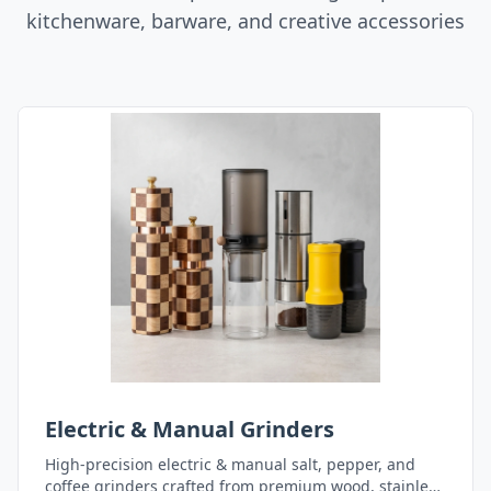
kitchenware, barware, and creative accessories
Electric & Manual Grinders
High-precision electric & manual salt, pepper, and
coffee grinders crafted from premium wood, stainless