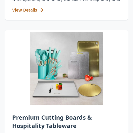
retail.
View Details
Premium Cutting Boards &
Hospitality Tableware