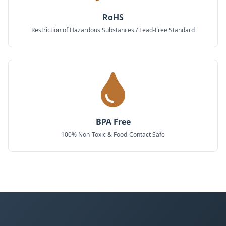
RoHS
Restriction of Hazardous Substances / Lead-Free Standard
BPA Free
100% Non-Toxic & Food-Contact Safe