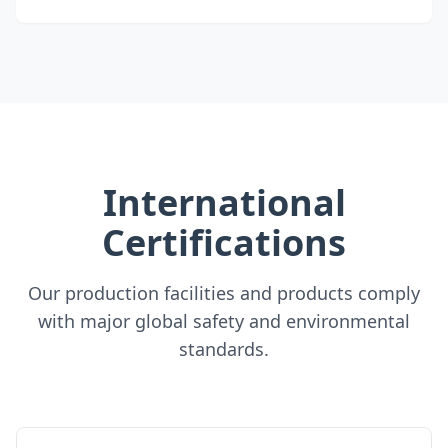
International
Certifications
Our production facilities and products comply
with major global safety and environmental
standards.