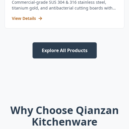
Commercial-grade SUS 304 & 316 stainless steel,
titanium gold, and antibacterial cutting boards with
kitchen utensil set.
View Details
Explore All Products
Why Choose Qianzan
Kitchenware