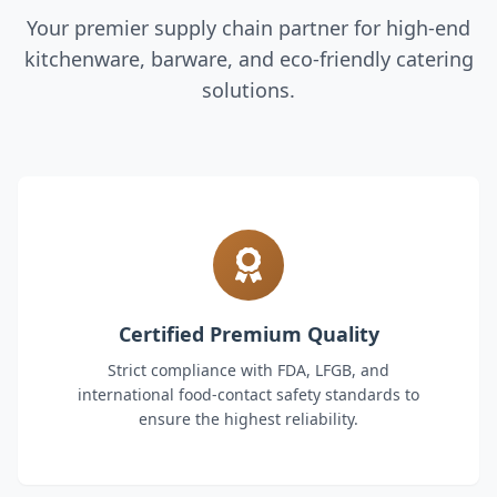
Your premier supply chain partner for high-end
kitchenware, barware, and eco-friendly catering
solutions.
Certified Premium Quality
Strict compliance with FDA, LFGB, and
international food-contact safety standards to
ensure the highest reliability.