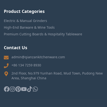
Product Categories
Electric & Manual Grinders
High-End Barware & Wine Tools
Premium Cutting Boards & Hospitality Tableware
Contact Us
admin@qianzankitchenware.com
+86 134 7259 8930
2nd Floor, No.979 Yunhan Road, Mud Town, Pudong New
Area, Shanghai China