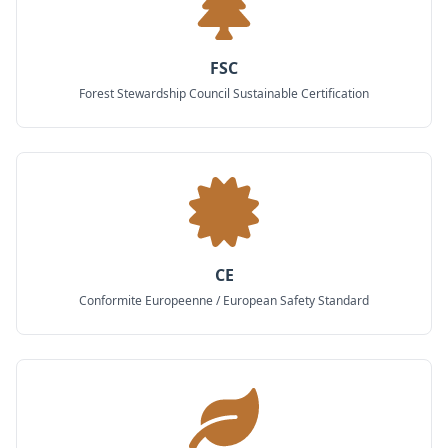
FSC
Forest Stewardship Council Sustainable Certification
CE
Conformite Europeenne / European Safety Standard