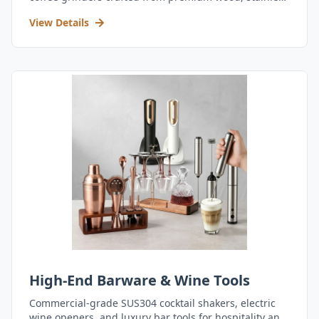
steel, and durable acrylic.
View Details
High-End Barware & Wine Tools
Commercial-grade SUS304 cocktail shakers, electric
wine openers, and luxury bar tools for hospitality and