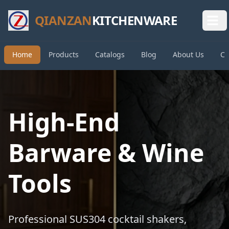
QIANZAN
KITCHENWARE
Home
Products
Catalogs
Blog
About Us
Co
High-End
Barware & Wine
Tools
Professional SUS304 cocktail shakers,