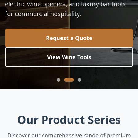
electric wine openers, and luxury bar tools
for commercial hospitality.
Request a Quote
View Wine Tools
Our Product Series
Discover our comprehensive range of premium