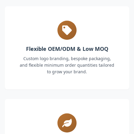
Flexible OEM/ODM & Low MOQ
Custom logo branding, bespoke packaging,
and flexible minimum order quantities tailored
to grow your brand.