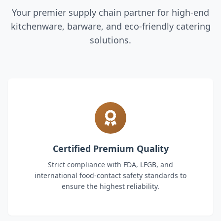
Your premier supply chain partner for high-end
kitchenware, barware, and eco-friendly catering
solutions.
Certified Premium Quality
Strict compliance with FDA, LFGB, and
international food-contact safety standards to
ensure the highest reliability.