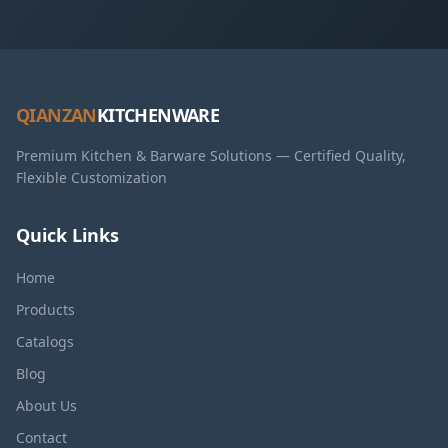
QIANZAN
KITCHENWARE
Premium Kitchen & Barware Solutions — Certified Quality,
Flexible Customization
Quick Links
Home
Products
Catalogs
Blog
About Us
Contact