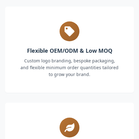
Flexible OEM/ODM & Low MOQ
Custom logo branding, bespoke packaging,
and flexible minimum order quantities tailored
to grow your brand.