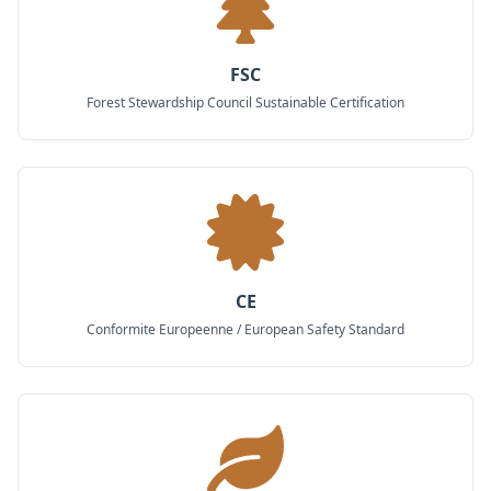
FSC
Forest Stewardship Council Sustainable Certification
CE
Conformite Europeenne / European Safety Standard