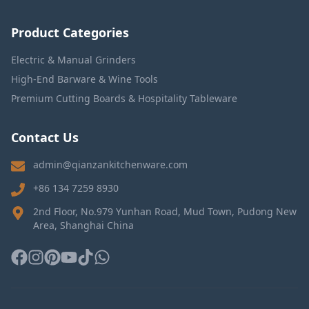
Product Categories
Electric & Manual Grinders
High-End Barware & Wine Tools
Premium Cutting Boards & Hospitality Tableware
Contact Us
admin@qianzankitchenware.com
+86 134 7259 8930
2nd Floor, No.979 Yunhan Road, Mud Town, Pudong New
Area, Shanghai China