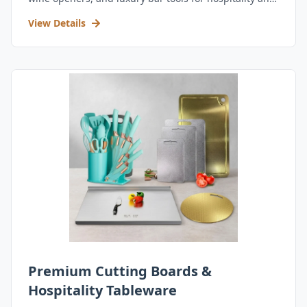
retail.
View Details
Premium Cutting Boards &
Hospitality Tableware