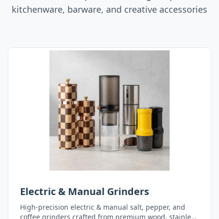
kitchenware, barware, and creative accessories
Electric & Manual Grinders
High-precision electric & manual salt, pepper, and
coffee grinders crafted from premium wood, stainless