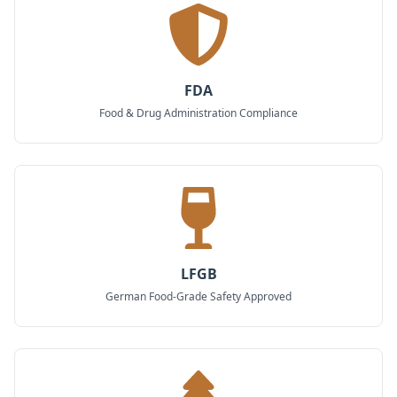
FDA
Food & Drug Administration Compliance
LFGB
German Food-Grade Safety Approved