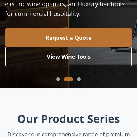
electric wine openers, and luxury bar tools
for commercial hospitality.
Request a Quote
View Wine Tools
Our Product Series
Discover our comprehensive range of premium