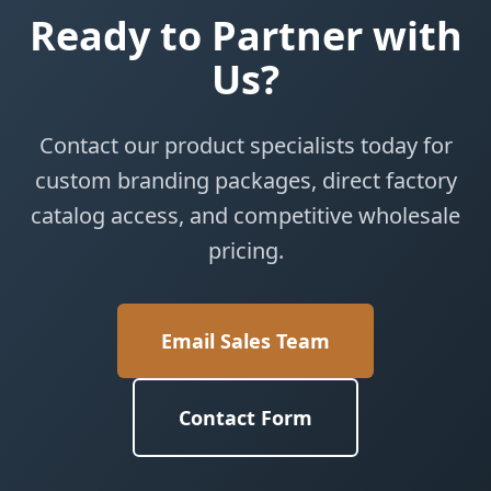
Ready to Partner with
Us?
Contact our product specialists today for
custom branding packages, direct factory
catalog access, and competitive wholesale
pricing.
Email Sales Team
Contact Form