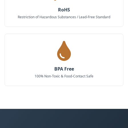
RoHS
Restriction of Hazardous Substances / Lead-Free Standard
BPA Free
100% Non-Toxic & Food-Contact Safe