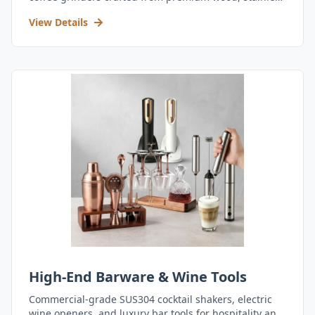
steel, and durable acrylic.
View Details
High-End Barware & Wine Tools
Commercial-grade SUS304 cocktail shakers, electric
wine openers, and luxury bar tools for hospitality and