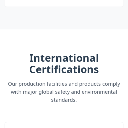
International
Certifications
Our production facilities and products comply
with major global safety and environmental
standards.