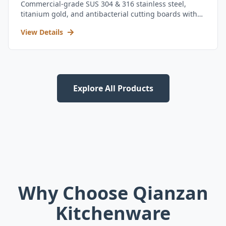
Commercial-grade SUS 304 & 316 stainless steel,
titanium gold, and antibacterial cutting boards with
kitchen utensil set.
View Details
Explore All Products
Why Choose Qianzan
Kitchenware