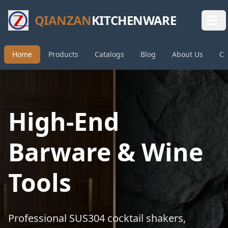
QIANZAN
KITCHENWARE
Home
Products
Catalogs
Blog
About Us
Co
High-End
Barware & Wine
Tools
Professional SUS304 cocktail shakers,