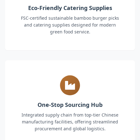
Eco-Friendly Catering Supplies
FSC-certified sustainable bamboo burger picks
and catering supplies designed for modern
green food service.
One-Stop Sourcing Hub
Integrated supply chain from top-tier Chinese
manufacturing facilities, offering streamlined
procurement and global logistics.