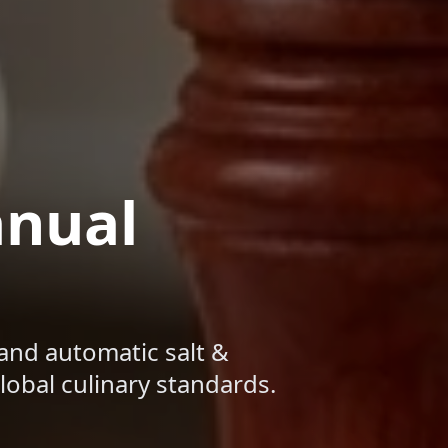
anual
and automatic salt &
obal culinary standards.