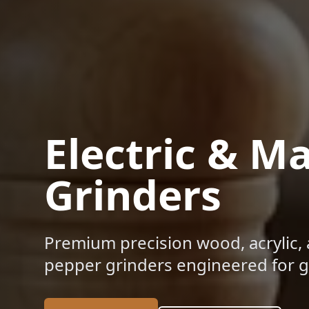
Electric & M
Grinders
Premium precision wood, acrylic, 
pepper grinders engineered for gl