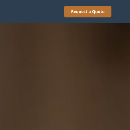
Request a Quote