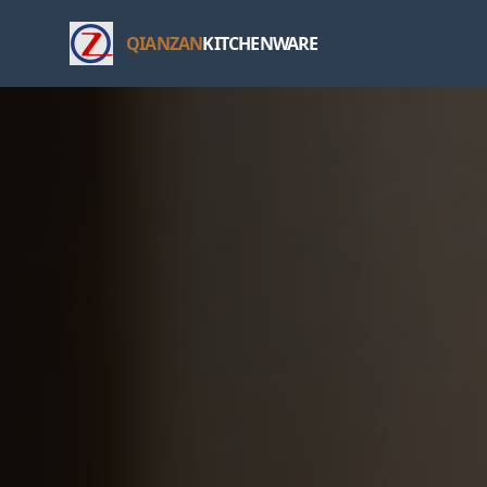
QIANZAN
KITCHENWARE