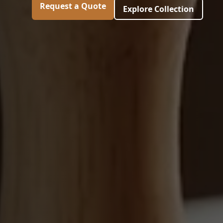
Request a Quote
Explore Collection