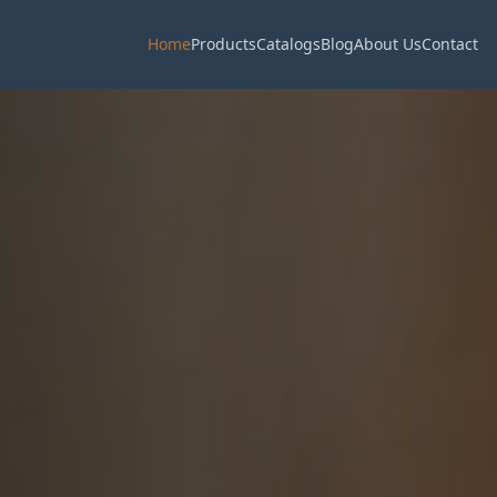
Home
Products
Catalogs
Blog
About Us
Contact