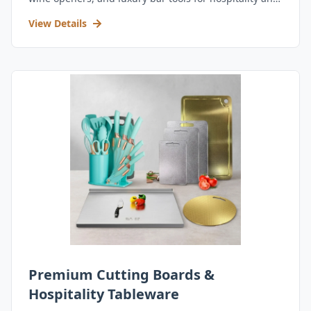
retail.
View Details
Premium Cutting Boards &
Hospitality Tableware