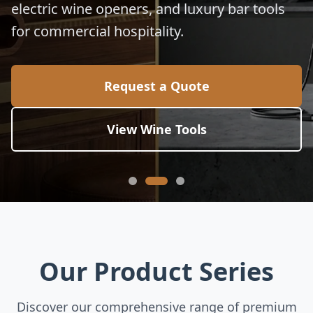
electric wine openers, and luxury bar tools
for commercial hospitality.
Request a Quote
View Wine Tools
Our Product Series
Discover our comprehensive range of premium