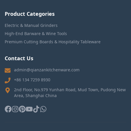
Product Categories
Electric & Manual Grinders
High-End Barware & Wine Tools
Premium Cutting Boards & Hospitality Tableware
Contact Us
admin@qianzankitchenware.com
+86 134 7259 8930
2nd Floor, No.979 Yunhan Road, Mud Town, Pudong New
Area, Shanghai China