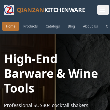
QIANZAN
KITCHENWARE
Home
Products
Catalogs
Blog
About Us
Co
High-End
Barware & Wine
Tools
Professional SUS304 cocktail shakers,