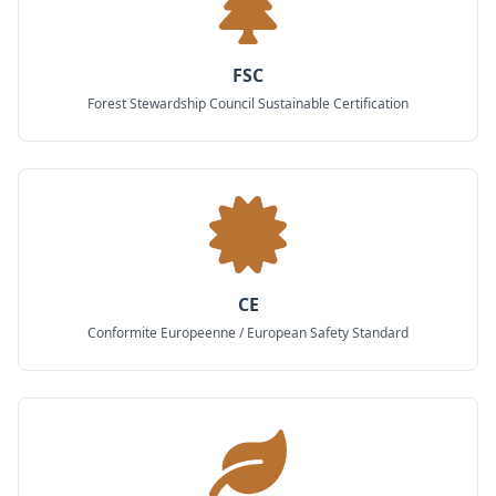
FSC
Forest Stewardship Council Sustainable Certification
CE
Conformite Europeenne / European Safety Standard