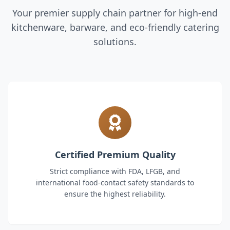
Your premier supply chain partner for high-end
kitchenware, barware, and eco-friendly catering
solutions.
Certified Premium Quality
Strict compliance with FDA, LFGB, and
international food-contact safety standards to
ensure the highest reliability.