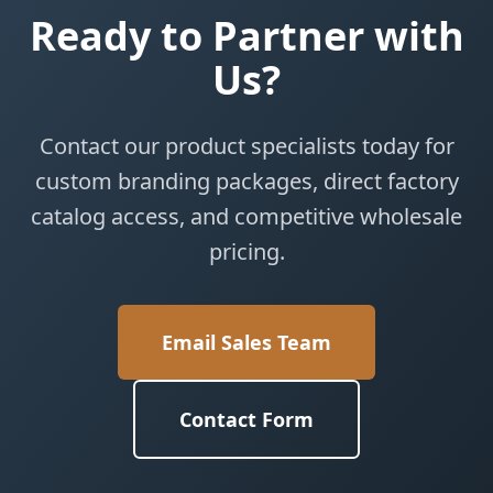
Ready to Partner with
Us?
Contact our product specialists today for
custom branding packages, direct factory
catalog access, and competitive wholesale
pricing.
Email Sales Team
Contact Form