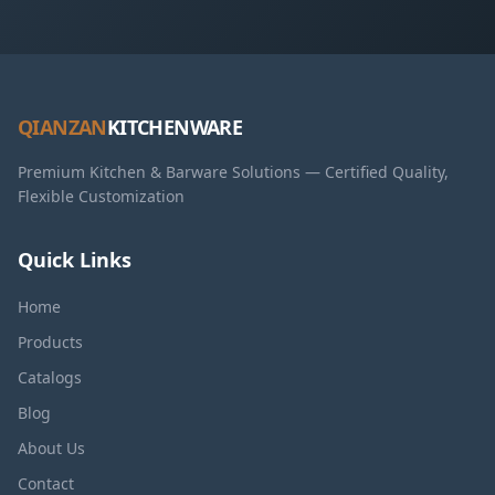
QIANZAN
KITCHENWARE
Premium Kitchen & Barware Solutions — Certified Quality,
Flexible Customization
Quick Links
Home
Products
Catalogs
Blog
About Us
Contact