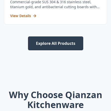
Commercial-grade SUS 304 & 316 stainless steel,
titanium gold, and antibacterial cutting boards with
kitchen utensil set.
View Details
Explore All Products
Why Choose Qianzan
Kitchenware