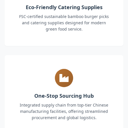
Eco-Friendly Catering Supplies
FSC-certified sustainable bamboo burger picks
and catering supplies designed for modern
green food service.
One-Stop Sourcing Hub
Integrated supply chain from top-tier Chinese
manufacturing facilities, offering streamlined
procurement and global logistics.