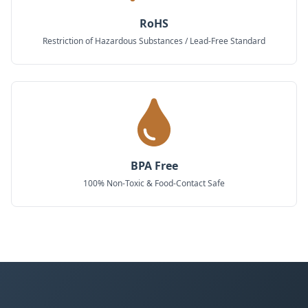
RoHS
Restriction of Hazardous Substances / Lead-Free Standard
BPA Free
100% Non-Toxic & Food-Contact Safe