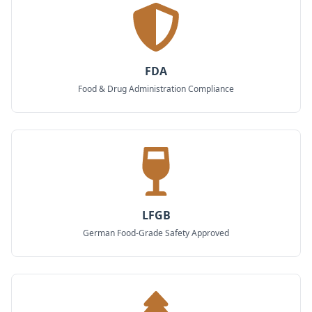
FDA
Food & Drug Administration Compliance
LFGB
German Food-Grade Safety Approved