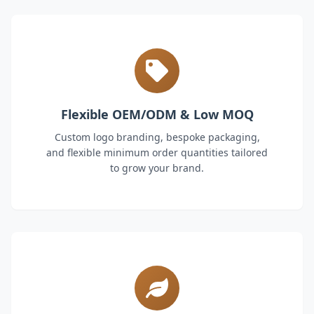
Flexible OEM/ODM & Low MOQ
Custom logo branding, bespoke packaging,
and flexible minimum order quantities tailored
to grow your brand.