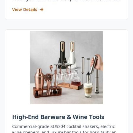
steel, and durable acrylic.
View Details
High-End Barware & Wine Tools
Commercial-grade SUS304 cocktail shakers, electric
wine openers, and luxury bar tools for hospitality and