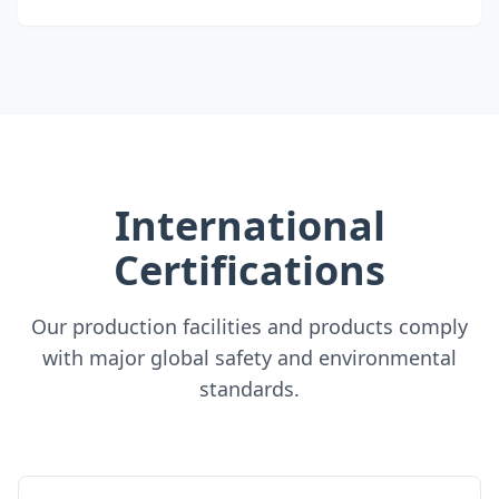
International
Certifications
Our production facilities and products comply
with major global safety and environmental
standards.