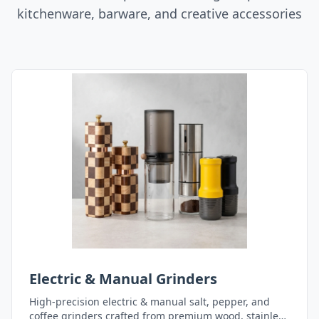
kitchenware, barware, and creative accessories
Electric & Manual Grinders
High-precision electric & manual salt, pepper, and
coffee grinders crafted from premium wood, stainless