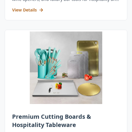
retail.
View Details
Premium Cutting Boards &
Hospitality Tableware