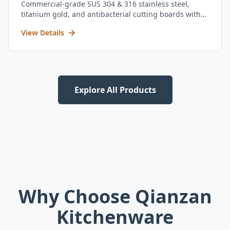
Commercial-grade SUS 304 & 316 stainless steel,
titanium gold, and antibacterial cutting boards with
kitchen utensil set.
View Details
Explore All Products
Why Choose Qianzan
Kitchenware