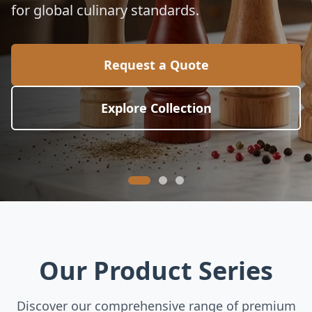
electric wine openers, and luxury bar tools
for commercial hospitality.
Request a Quote
View Wine Tools
Our Product Series
Discover our comprehensive range of premium