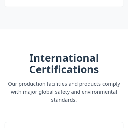
International
Certifications
Our production facilities and products comply
with major global safety and environmental
standards.