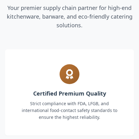
Your premier supply chain partner for high-end
kitchenware, barware, and eco-friendly catering
solutions.
Certified Premium Quality
Strict compliance with FDA, LFGB, and
international food-contact safety standards to
ensure the highest reliability.