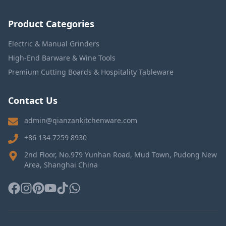
Product Categories
Electric & Manual Grinders
High-End Barware & Wine Tools
Premium Cutting Boards & Hospitality Tableware
Contact Us
admin@qianzankitchenware.com
+86 134 7259 8930
2nd Floor, No.979 Yunhan Road, Mud Town, Pudong New
Area, Shanghai China