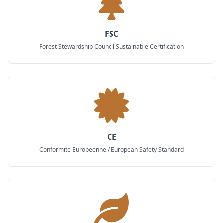
FSC
Forest Stewardship Council Sustainable Certification
CE
Conformite Europeenne / European Safety Standard