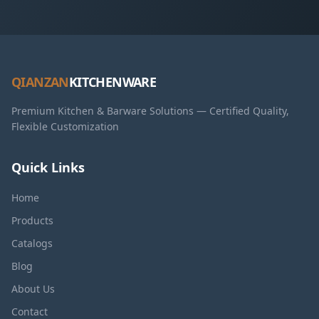
QIANZAN
KITCHENWARE
Premium Kitchen & Barware Solutions — Certified Quality,
Flexible Customization
Quick Links
Home
Products
Catalogs
Blog
About Us
Contact