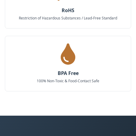
RoHS
Restriction of Hazardous Substances / Lead-Free Standard
BPA Free
100% Non-Toxic & Food-Contact Safe