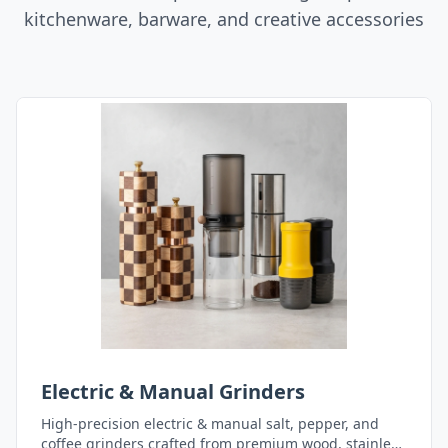
kitchenware, barware, and creative accessories
Electric & Manual Grinders
High-precision electric & manual salt, pepper, and
coffee grinders crafted from premium wood, stainless