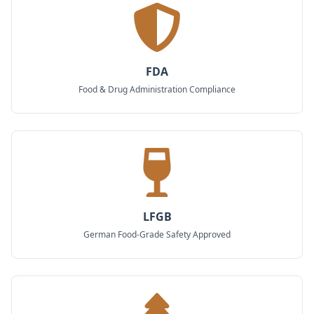
FDA
Food & Drug Administration Compliance
LFGB
German Food-Grade Safety Approved