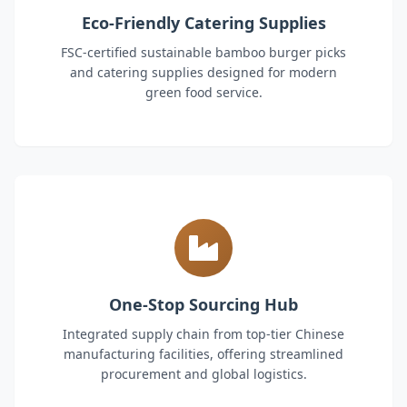
Eco-Friendly Catering Supplies
FSC-certified sustainable bamboo burger picks
and catering supplies designed for modern
green food service.
One-Stop Sourcing Hub
Integrated supply chain from top-tier Chinese
manufacturing facilities, offering streamlined
procurement and global logistics.