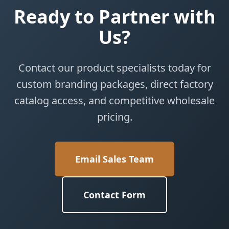
Ready to Partner with
Us?
Contact our product specialists today for
custom branding packages, direct factory
catalog access, and competitive wholesale
pricing.
Email Sales Team
Contact Form