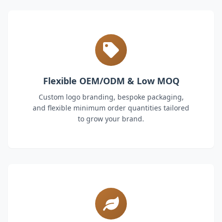
Flexible OEM/ODM & Low MOQ
Custom logo branding, bespoke packaging,
and flexible minimum order quantities tailored
to grow your brand.