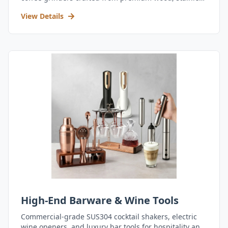
steel, and durable acrylic.
View Details
High-End Barware & Wine Tools
Commercial-grade SUS304 cocktail shakers, electric
wine openers, and luxury bar tools for hospitality and