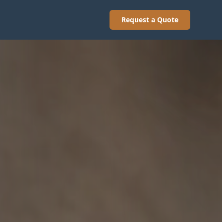
Request a Quote