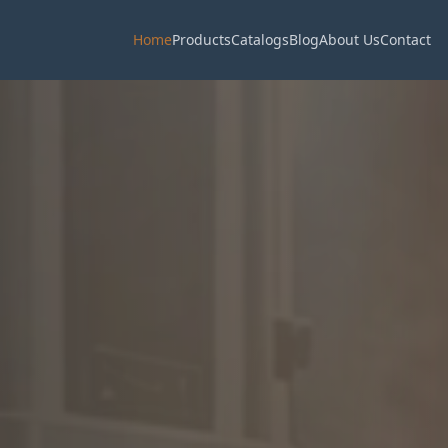
Home
Products
Catalogs
Blog
About Us
Contact