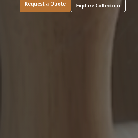
Request a Quote
Explore Collection