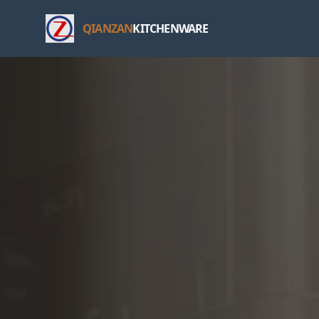
QIANZAN
KITCHENWARE