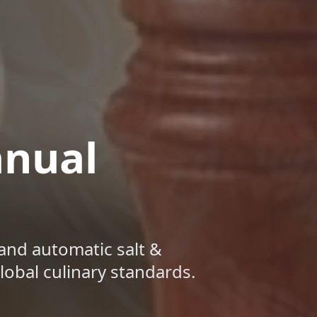
anual
and automatic salt &
obal culinary standards.