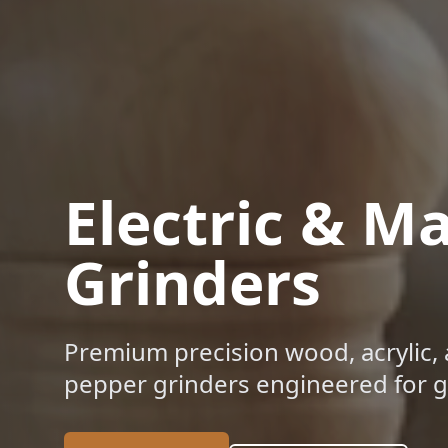
Electric & M
Grinders
Premium precision wood, acrylic, 
pepper grinders engineered for gl